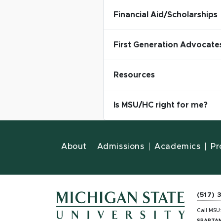
Financial Aid/Scholarships
First Generation Advocate
Resources
Is MSU/HC right for me?
About
Admissions
Academics
Pr
(517) 
Call MSU