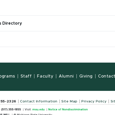
s Directory
ograms
Staff
Faculty
Alumni
Giving
Contac
355-2326
Contact Information
Site Map
Privacy Policy
Si
:
(517) 355-1855
Visit:
msu.edu
Notice of Nondiscrimination