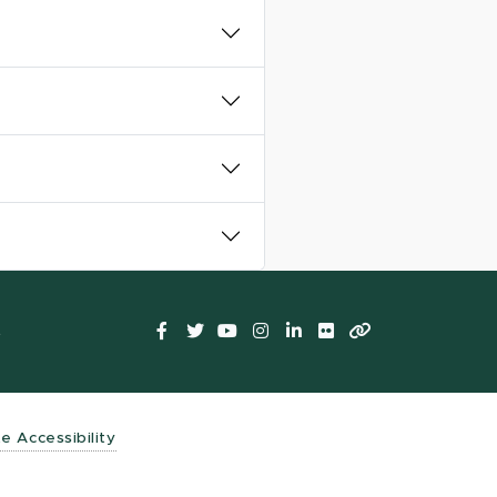
Facebook
Twitter
YouTube
Instagram
LinkedIn
Flickr
LinkTree
t
te Accessibility