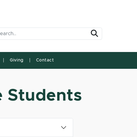
arch Tool
Search
Giving
Contact
e Students