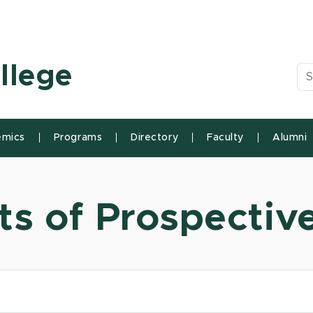
n State University
llege
Se
mics
Programs
Directory
Faculty
Alumni
ts of Prospectiv