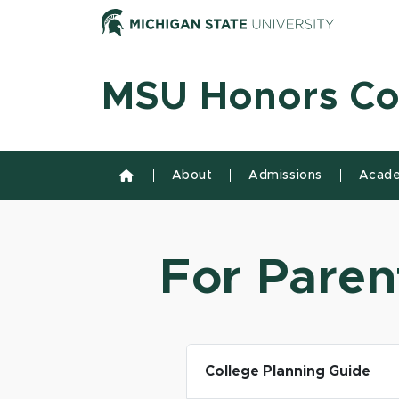
Skip to content
Michiga
MSU Honors Co
About
Admissions
Acade
For Paren
College Planning Guide