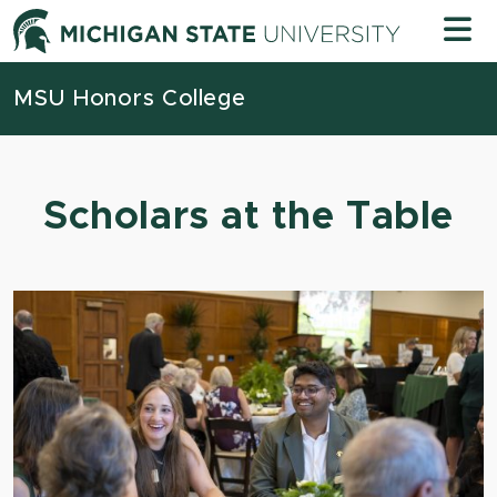
Skip to content
Michigan
MSU Honors College
Scholars at the Table