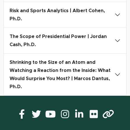
Risk and Sports Analytics | Albert Cohen,
Ph.D.
The Scope of Presidential Power | Jordan
Cash, Ph.D.
Shrinking to the Size of an Atom and
Watching a Reaction from the Inside: What
Would Surprise You Most? | Marcos Dantus,
Ph.D.
Facebook
Twitter
YouTube
Instagram
LinkedIn
Flickr
Lin