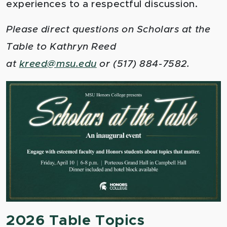
experiences to a respectful discussion.
Please direct questions on Scholars at the
Table to Kathryn Reed
at
kreed
@msu.edu
or (517) 884-7582.
2026 Table Topics