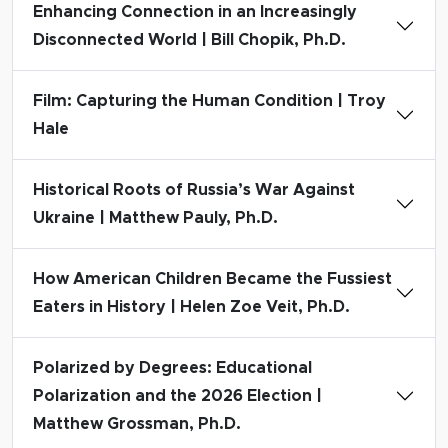
Enhancing Connection in an Increasingly
Disconnected World | Bill Chopik, Ph.D.
Film: Capturing the Human Condition | Troy
Hale
Historical Roots of Russia’s War Against
Ukraine | Matthew Pauly, Ph.D.
How American Children Became the Fussiest
Eaters in History | Helen Zoe Veit, Ph.D.
Polarized by Degrees: Educational
Polarization and the 2026 Election |
Matthew Grossman, Ph.D.