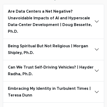
Are Data Centers a Net Negative?
Unavoidable Impacts of AI and Hyperscale
Data-Center Development | Doug Bessette,
Ph.D.
Being Spiritual But Not Religious | Morgan
Shipley, Ph.D.
Can We Trust Self-Driving Vehicles? | Hayder
Radha, Ph.D.
Embracing My Identity in Turbulent Times |
Teresa Dunn