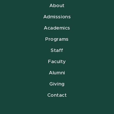
About
Admissions
Academics
Programs
Staff
Faculty
Alumni
Giving
Contact