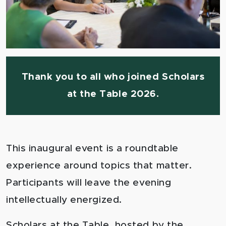
Thank you to all who joined Scholars
at the Table 2026.
This inaugural event is a roundtable
experience around topics that matter.
Participants will leave the evening
intellectually energized.
Scholars at the Table, hosted by the