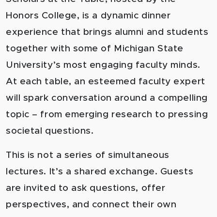
Honors College, is a dynamic dinner
experience that brings alumni and students
together with some of Michigan State
University’s most engaging faculty minds.
At each table, an esteemed faculty expert
will spark conversation around a compelling
topic – from emerging research to pressing
societal questions.
This is not a series of simultaneous
lectures. It’s a shared exchange. Guests
are invited to ask questions, offer
perspectives, and connect their own