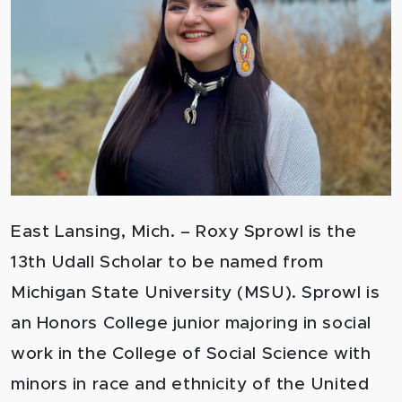
East Lansing, Mich. – Roxy Sprowl is the
13th Udall Scholar to be named from
Michigan State University (MSU). Sprowl is
an Honors College junior majoring in social
work in the College of Social Science with
minors in race and ethnicity of the United