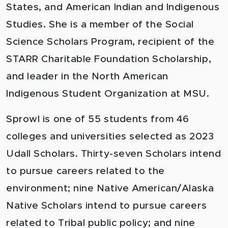
States, and American Indian and Indigenous
Studies. She is a member of the Social
Science Scholars Program, recipient of the
STARR Charitable Foundation Scholarship,
and leader in the North American
Indigenous Student Organization at MSU.
Sprowl is one of 55 students from 46
colleges and universities selected as 2023
Udall Scholars. Thirty-seven Scholars intend
to pursue careers related to the
environment; nine Native American/Alaska
Native Scholars intend to pursue careers
related to Tribal public policy; and nine