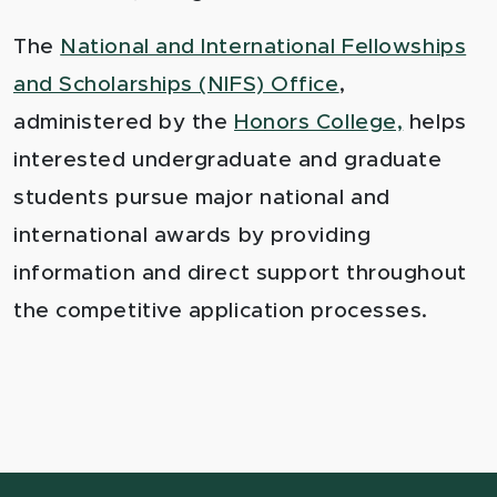
The
National and International Fellowships
and Scholarships (NIFS) Office
,
administered by the
Honors College,
helps
interested undergraduate and graduate
students pursue major national and
international awards by providing
information and direct support throughout
the competitive application processes.