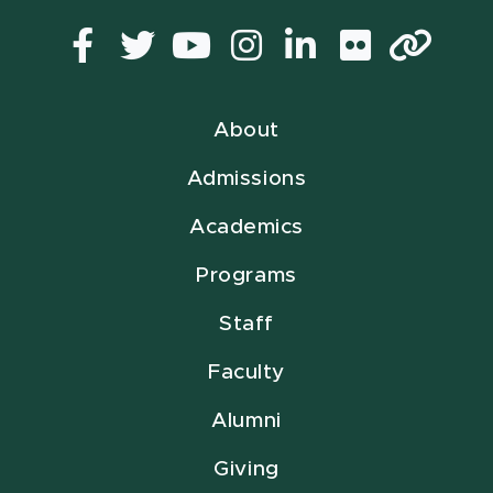
Facebook
Twitter
YouTube
Instagram
LinkedIn
Flickr
Lin
About
Admissions
Academics
Programs
Staff
Faculty
Alumni
Giving