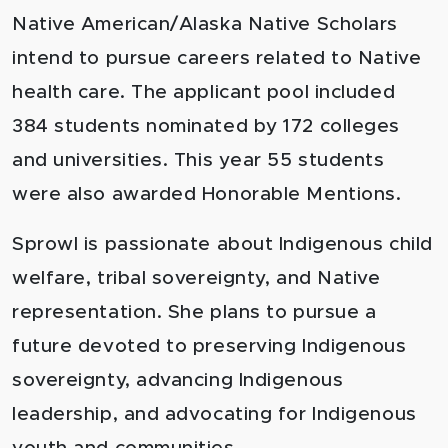
Native American/Alaska Native Scholars
intend to pursue careers related to Native
health care. The applicant pool included
384 students nominated by 172 colleges
and universities. This year 55 students
were also awarded Honorable Mentions.
Sprowl is passionate about Indigenous child
welfare, tribal sovereignty, and Native
representation. She plans to pursue a
future devoted to preserving Indigenous
sovereignty, advancing Indigenous
leadership, and advocating for Indigenous