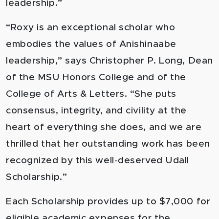
leadership.”
“Roxy is an exceptional scholar who
embodies the values of Anishinaabe
leadership,” says Christopher P. Long, Dean
of the MSU Honors College and of the
College of Arts & Letters. “She puts
consensus, integrity, and civility at the
heart of everything she does, and we are
thrilled that her outstanding work has been
recognized by this well-deserved Udall
Scholarship.”
Each Scholarship provides up to $7,000 for
eligible academic expenses for the