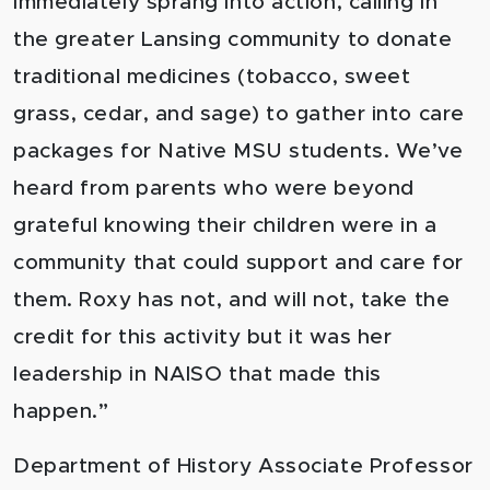
immediately sprang into action, calling in
the greater Lansing community to donate
traditional medicines (tobacco, sweet
grass, cedar, and sage) to gather into care
packages for Native MSU students. We’ve
heard from parents who were beyond
grateful knowing their children were in a
community that could support and care for
them. Roxy has not, and will not, take the
credit for this activity but it was her
leadership in NAISO that made this
happen.”
Department of History Associate Professor