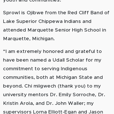
youth and communities.
Sprowl is Ojibwe from the Red Cliff Band of
Lake Superior Chippewa Indians and
attended Marquette Senior High School in
Marquette, Michigan.
“I am extremely honored and grateful to
have been named a Udall Scholar for my
commitment to serving Indigenous
communities, both at Michigan State and
beyond. Chi miigwech (thank you) to my
university mentors Dr. Emily Sorroche, Dr.
Kristin Arola, and Dr. John Waller; my
supervisors Lorna Elliott-Egan and Jason