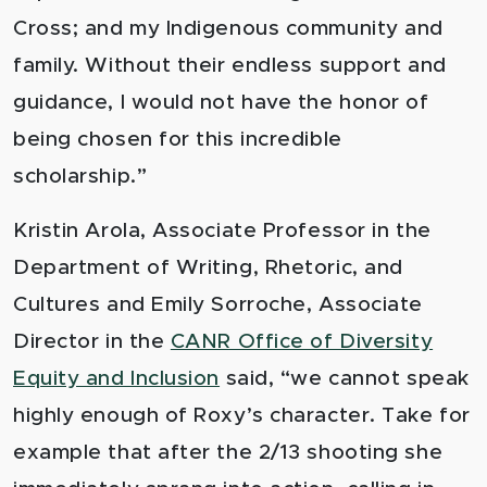
Cross; and my Indigenous community and
family. Without their endless support and
guidance, I would not have the honor of
being chosen for this incredible
scholarship.”
Kristin Arola, Associate Professor in the
Department of Writing, Rhetoric, and
Cultures and Emily Sorroche, Associate
Director in the
CANR Office of Diversity
Equity and Inclusion
said, “we cannot speak
highly enough of Roxy’s character. Take for
example that after the 2/13 shooting she