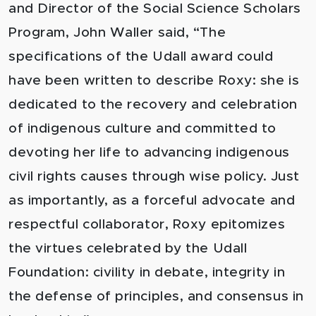
and Director of the Social Science Scholars
Program, John Waller said, “The
specifications of the Udall award could
have been written to describe Roxy: she is
dedicated to the recovery and celebration
of indigenous culture and committed to
devoting her life to advancing indigenous
civil rights causes through wise policy. Just
as importantly, as a forceful advocate and
respectful collaborator, Roxy epitomizes
the virtues celebrated by the Udall
Foundation: civility in debate, integrity in
the defense of principles, and consensus in