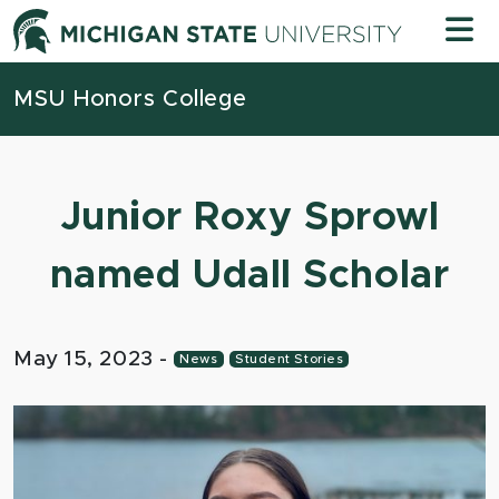
Skip to content
Michigan
MSU Honors College
Junior Roxy Sprowl
named Udall Scholar
May 15, 2023
-
News
Student Stories