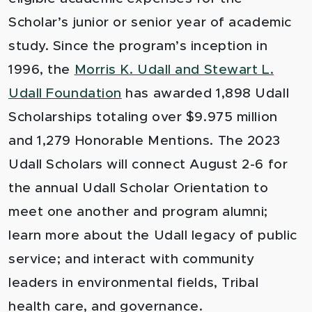
Scholar’s junior or senior year of academic
study. Since the program’s inception in
1996, the
Morris K. Udall and Stewart L.
Udall Foundation
has awarded 1,898 Udall
Scholarships totaling over $9.975 million
and 1,279 Honorable Mentions. The 2023
Udall Scholars will connect August 2-6 for
the annual Udall Scholar Orientation to
meet one another and program alumni;
learn more about the Udall legacy of public
service; and interact with community
leaders in environmental fields, Tribal
health care, and governance.