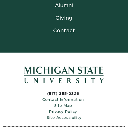
Alumni
Giving
Contact
(517) 355-2326
Contact Information
Site Map
Privacy Policy
Site Accessibility