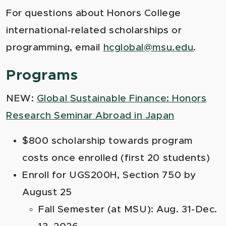
For questions about Honors College
international-related scholarships or
programming, email
hcglobal@msu.edu
.
Programs
NEW:
Global Sustainable Finance: Honors
Research Seminar Abroad in Japan
$800 scholarship towards program
costs once enrolled (first 20 students)
Enroll for UGS200H, Section 750 by
August 25
Fall Semester (at MSU): Aug. 31-Dec.