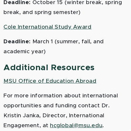
Deadline:
October 15 (winter break, spring
break, and spring semester)
Cole International Study Award
Deadline:
March 1 (summer, fall, and
academic year)
Additional Resources
MSU Office of Education Abroad
For more information about international
opportunities and funding contact Dr.
Kristin Janka, Director, International
Engagement, at
hcglobal@msu.edu
.