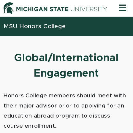
Skip to content
Michigan
MSU Honors College
Global/International
Engagement
Honors College members should meet with
their major advisor prior to applying for an
education abroad program to discuss
course enrollment.