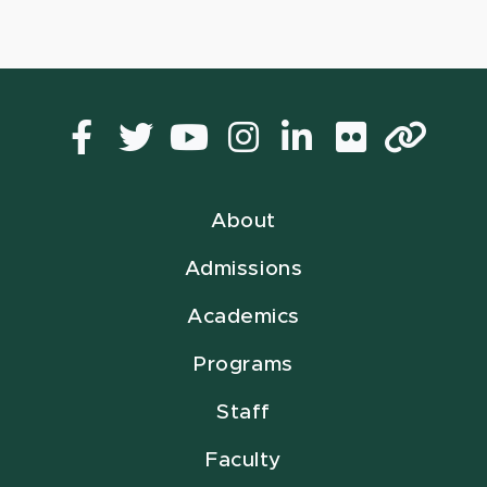
Facebook
Twitter
YouTube
Instagram
LinkedIn
Flickr
Lin
About
Admissions
Academics
Programs
Staff
Faculty