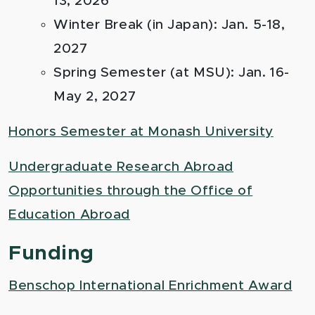
13, 2026
Winter Break (in Japan): Jan. 5-18,
2027
Spring Semester (at MSU): Jan. 16-
May 2, 2027
Honors Semester at Monash University
Undergraduate Research Abroad
Opportunities through the Office of
Education Abroad
Funding
Benschop International Enrichment Award