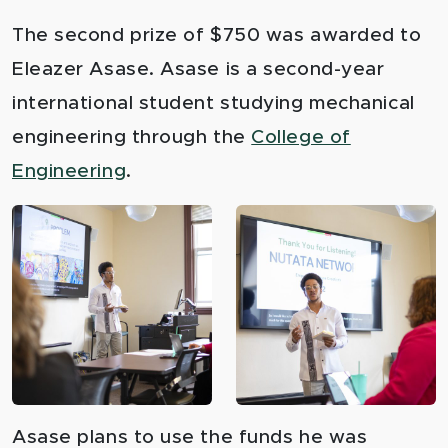
The second prize of $750 was awarded to
Eleazer Asase. Asase is a second-year
international student studying mechanical
engineering through the
College of
Engineering
.
Asase plans to use the funds he was