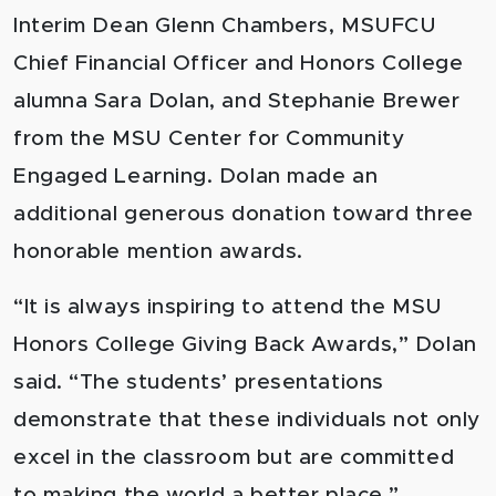
Interim Dean Glenn Chambers, MSUFCU
Chief Financial Officer and Honors College
alumna Sara Dolan, and Stephanie Brewer
from the MSU Center for Community
Engaged Learning. Dolan made an
additional generous donation toward three
honorable mention awards.
“It is always inspiring to attend the MSU
Honors College Giving Back Awards,” Dolan
said. “The students’ presentations
demonstrate that these individuals not only
excel in the classroom but are committed
to making the world a better place.”