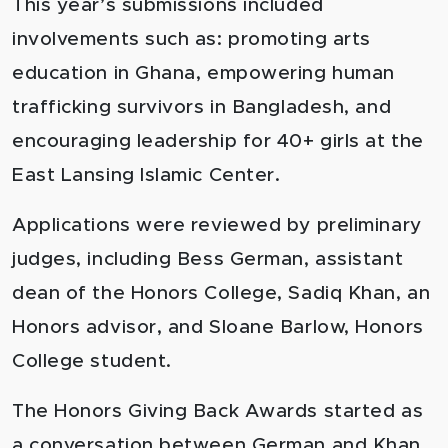
This year’s submissions included
involvements such as: promoting arts
education in Ghana, empowering human
trafficking survivors in Bangladesh, and
encouraging leadership for 40+ girls at the
East Lansing Islamic Center.
Applications were reviewed by preliminary
judges, including Bess German, assistant
dean of the Honors College, Sadiq Khan, an
Honors advisor, and Sloane Barlow, Honors
College student.
The Honors Giving Back Awards started as
a conversation between German and Khan