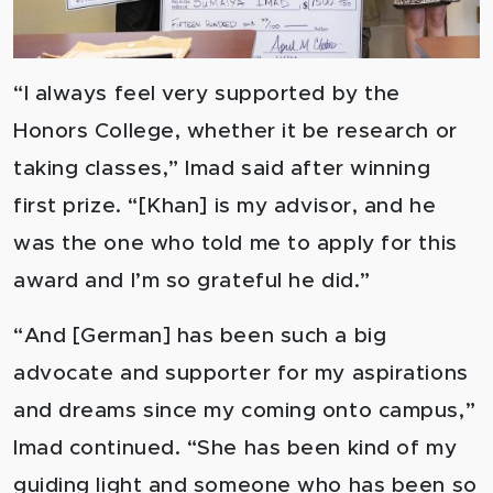
“I always feel very supported by the
Honors College, whether it be research or
taking classes,” Imad said after winning
first prize. “[Khan] is my advisor, and he
was the one who told me to apply for this
award and I’m so grateful he did.”
“And [German] has been such a big
advocate and supporter for my aspirations
and dreams since my coming onto campus,”
Imad continued. “She has been kind of my
guiding light and someone who has been so