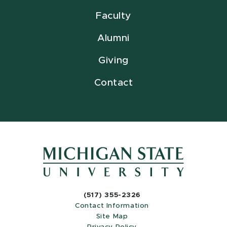
Faculty
Alumni
Giving
Contact
(517) 355-2326
Contact Information
Site Map
Privacy Policy