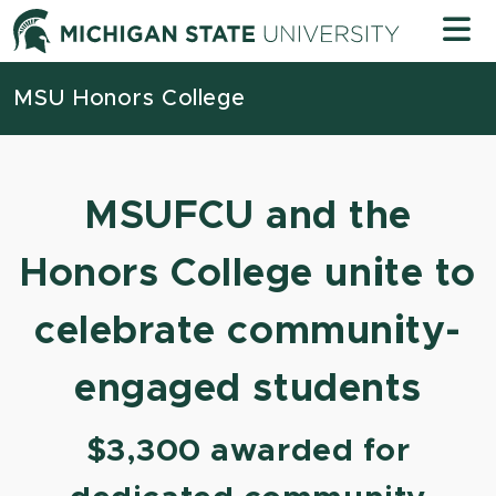
Skip to content
Michigan
MSU Honors College
MSUFCU and the
Honors College unite to
celebrate community-
engaged students
$3,300 awarded for