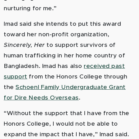
nurturing for me.”
Imad said she intends to put this award
toward her non-profit organization,
Sincerely, Her
to support survivors of
human trafficking in her home country of
Bangladesh. Imad has also
received past
support
from the Honors College through
the
Schoenl Family Undergraduate Grant
for Dire Needs Overseas
.
“Without the support that I have from the
Honors College, I would not be able to
expand the impact that I have,” Imad said.