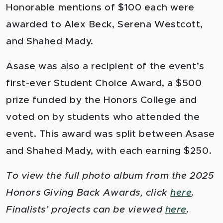
Honorable mentions of $100 each were
awarded to Alex Beck, Serena Westcott,
and Shahed Mady.
Asase was also a recipient of the event’s
first-ever Student Choice Award, a $500
prize funded by the Honors College and
voted on by students who attended the
event. This award was split between Asase
and Shahed Mady, with each earning $250.
To view the full photo album from the 2025
Honors Giving Back Awards, click
here
.
Finalists’ projects can be viewed
here
.