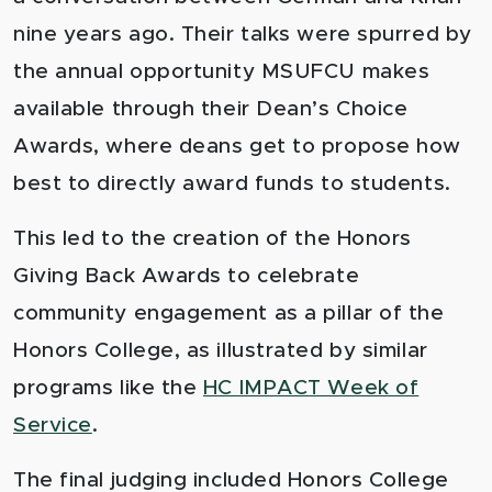
nine years ago. Their talks were
spurred by
the annual opportunity MSUFCU makes
available through their Dean’s Choice
Awards, where deans get to propose how
best to directly award funds to students.
This led to the creation of the Honors
Giving Back Awards to celebrate
community engagement as a pillar of the
Honors College, as illustrated by similar
programs like the
HC IMPACT Week of
Service
.
The final judging included Honors College