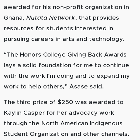
awarded for his non-profit organization in
Ghana,
Nutata Network
, that provides
resources for students interested in
pursuing careers in arts and technology.
“The Honors College Giving Back Awards
lays a solid foundation for me to continue
with the work I’m doing and to expand my
work to help others,” Asase said.
The third prize of $250 was awarded to
Kaylin Casper for her advocacy work
through the North American Indigenous
Student Organization and other channels.