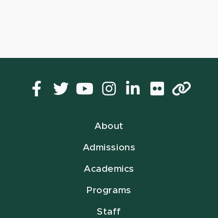
Facebook
Twitter
YouTube
Instagram
LinkedIn
Flickr
Lin
About
Admissions
Academics
Programs
Staff