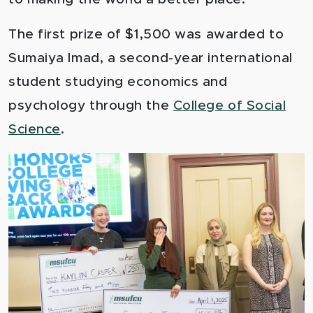
The first prize of $1,500 was awarded to
Sumaiya Imad, a second-year international
student studying economics and
psychology through the
College of Social
Science
.