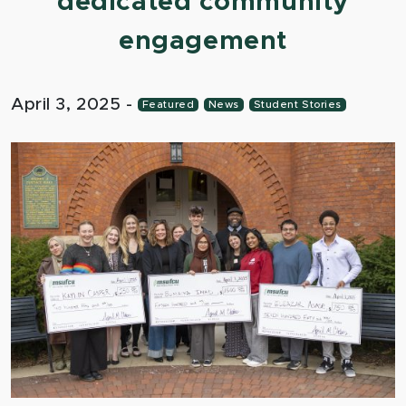
dedicated community
engagement
April 3, 2025
-
Featured
News
Student Stories