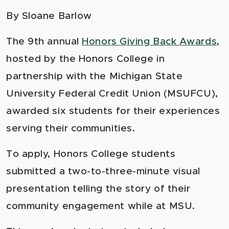
By Sloane Barlow
The 9
th
annual
Honors Giving Back Awards
,
hosted by the Honors College in
partnership with the Michigan State
University Federal Credit Union (MSUFCU),
awarded six students for their experiences
serving their communities
.
To apply, Honors College students
submitted a two-to-three-minute visual
presentation telling the story of their
community engagement while at MSU.