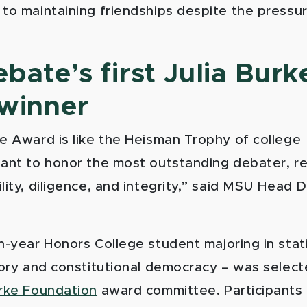
 to maintaining friendships despite the pressu
ate’s first Julia Burk
winner
ke Award is like the Heisman Trophy of college
eant to honor the most outstanding debater, r
ility, diligence, and integrity,” said MSU Head
th-year
Honors College
student majoring in stati
eory and constitutional democracy – was selecte
urke Foundation
award committee. Participants