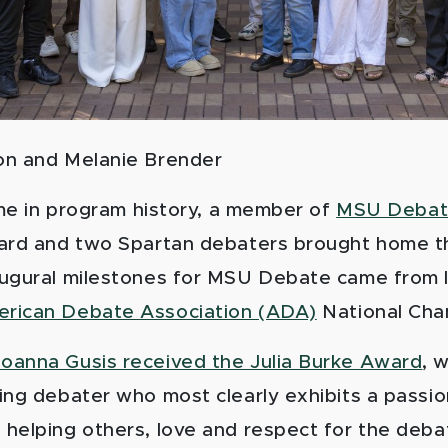
on
and Melanie Brender
time in program history, a member of
MSU Deba
ard and two Spartan debaters brought home t
ugural milestones for MSU Debate came from 
rican Debate Association (ADA)
National Cha
oanna Gusis received the Julia Burke Award
, 
ing debater who most clearly exhibits a passio
helping others, love and respect for the deb