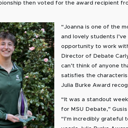
ionship then voted for the award recipient fro
“Joanna is one of the m
and lovely students I’ve
opportunity to work wit
Director of Debate Carl
can’t think of anyone th
satisfies the characteris
Julia Burke Award recog
“It was a standout wee
for MSU Debate,” Gusis 
“I’m incredibly grateful 