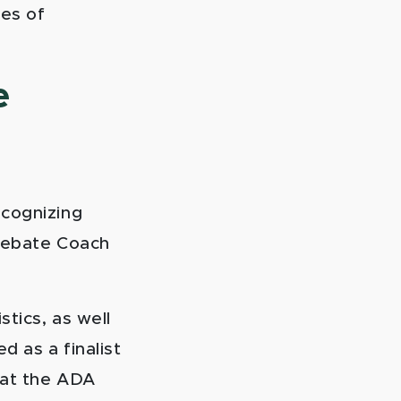
res of
e
ecognizing
 Debate Coach
stics, as well
d as a finalist
 at the ADA