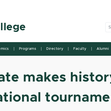
n State University
llege
Se
mics
Programs
Directory
Faculty
Alumni
te makes history
ational tourname