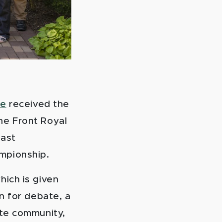
te
received the
he Front Royal
last
mpionship.
which is given
n for debate, a
ate community,