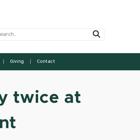
arch Tool
Search
Giving
Contact
 twice at
nt