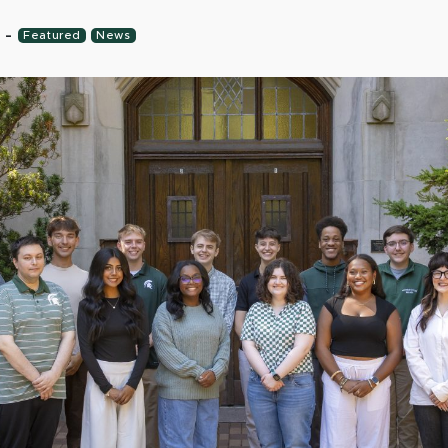
6
-
Featured
News