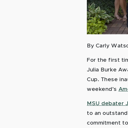
By C
arly Wats
For the first 
Julia Burke Aw
Cup. These ina
weekend’s
Ame
MSU debater J
to an outstand
commitment to 