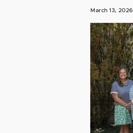
March 13, 202