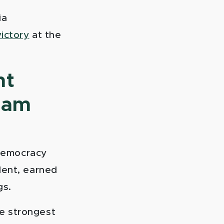
ia
ictory
at the
nt
gram
 democracy
dent, earned
gs.
e strongest