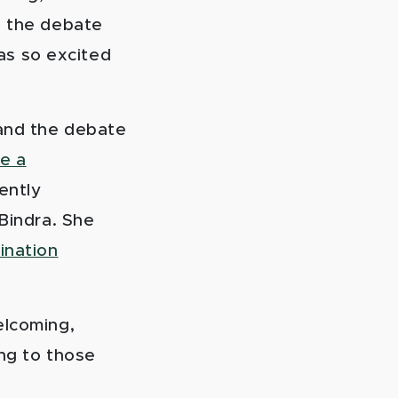
n the debate
as so excited
 and the debate
e a
ently
 Bindra. She
ination
elcoming,
ing to those