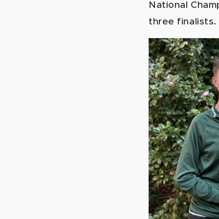
National Champ
three finalists.