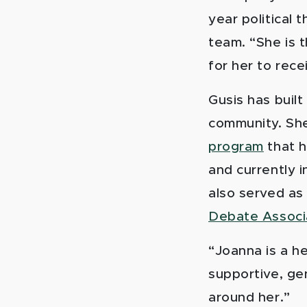
year political
team. “She is
for her to rece
Gusis has buil
community. Sh
program
that h
and currently i
also served as
Debate Associ
“Joanna is a h
supportive, ge
around her.”