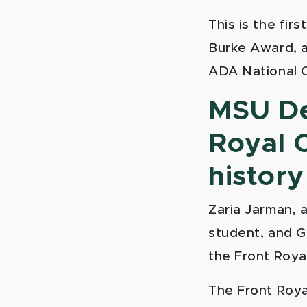
This is the fir
Burke Award, a
ADA National 
MSU De
Royal C
history
Zaria Jarman, a
student, and G
the Front Royal
The Front Roya