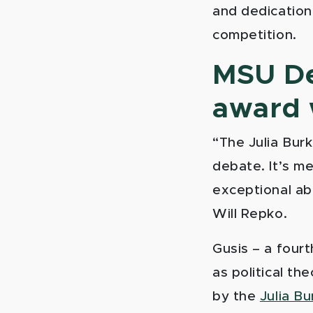
and dedication
competition.
MSU Deb
award 
“The Julia Bur
debate. It’s m
exceptional ab
Will Repko.
Gusis – a four
as political th
by the
Julia B