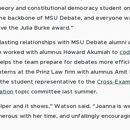
 theory and constitutional democracy student o
 the backbone of MSU Debate, and everyone w
ive the Julia Burke award.”
t lasting relationships with MSU Debate alumni
e worked with alumnus Howard Akumiah to
cod
elps the team prepare for debates more effici
nterns at the Prinz Law firm with alumnus Amit
 the student representative to the
Cross-Exam
ation
topic committee last summer.
elper and it shows,” Watson said. “Joanna is w
nerous with her time, and unfailingly encourag