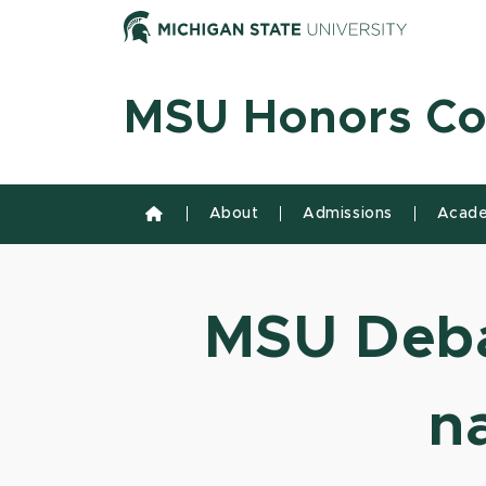
Skip to content
Michiga
MSU Honors Co
About
Admissions
Acade
MSU Deba
n