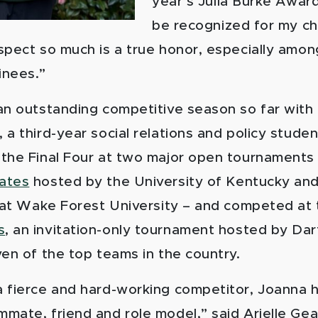
year’s Julia Burke Award
be recognized for my ch
spect so much is a true honor, especially amon
inees.”
an outstanding competitive season so far with 
a third-year social relations and policy studen
the Final Four at two major open tournaments
ates
hosted by the University of Kentucky an
at Wake Forest University – and competed at
s
, an invitation-only tournament hosted by Da
ven of the top teams in the country.
 fierce and hard-working competitor, Joanna 
mate, friend and role model,” said Arielle Gear