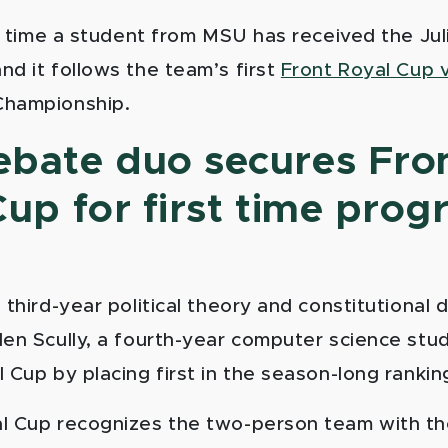
st time a student from MSU has received the Jul
nd it follows the team’s first
Front Royal Cup v
Championship.
bate duo secures Fro
up for first time pro
 third-year political theory and constitutional
len Scully, a fourth-year computer science stu
 Cup by placing first in the season-long rankin
l Cup recognizes the two-person team with th