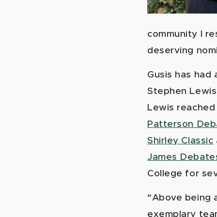
community I re
deserving nom
Gusis has had 
Stephen Lewis, 
Lewis reached 
Patterson Deb
Shirley Classic
James Debate
College for se
“Above being a
exemplary team