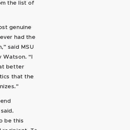
m the list of
ost genuine
 ever had the
h,” said MSU
y Watson. “I
at better
tics that the
nizes.”
kend
said.
to be this