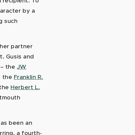
 recipient. To
aracter by a
g such
her partner
t. Gusis and
 – the
JW
d the
Franklin R.
 the
Herbert L.
rtmouth
has been an
ring, a fourth-