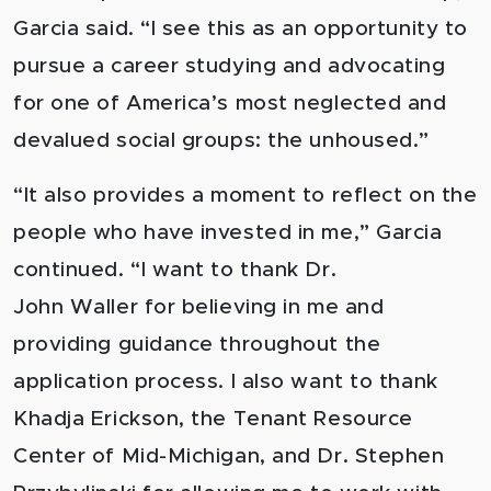
Garcia said. “I see this as an opportunity to
pursue a career studying and advocating
for one of America’s most neglected and
devalued social groups: the unhoused.”
“It also provides a moment to reflect on the
people who have invested in me,” Garcia
continued. “I want to thank Dr.
John Waller for believing in me and
providing guidance throughout the
application process. I also want to thank
Khadja Erickson, the Tenant Resource
Center of Mid-Michigan, and Dr. Stephen