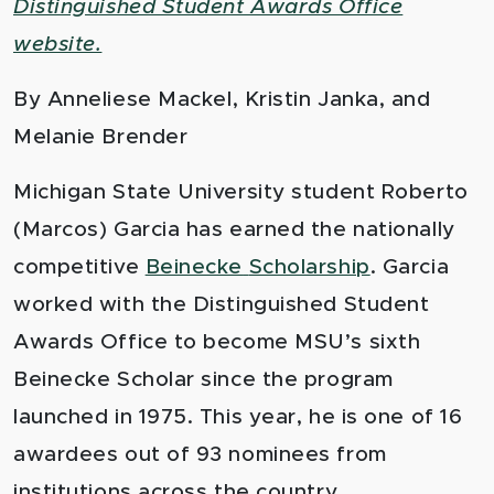
Distinguished Student Awards Office
website.
By Anneliese Mackel
,
Kristin Janka
, and
Melanie Brender
Michigan State University student Roberto
(Marcos) Garcia has earned the nationally
competitive
Beinecke
Scholarship
. Garcia
worked with the Distinguished Student
Awards Office to become MSU’s sixth
Beinecke Scholar since the program
launched in 1975. This year, he is one of 16
awardees out of 93 nominees from
institutions across the country.