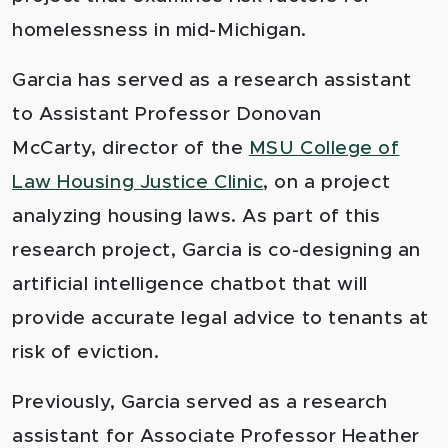
homelessness in mid-Michigan.
Garcia has served as a research assistant
to Assistant Professor Donovan
McCarty, director of the
MSU College of
Law Housing Justice Clinic
, on a project
analyzing housing laws. As part of this
research project, Garcia is co-designing an
artificial intelligence chatbot that will
provide accurate legal advice to tenants at
risk of eviction.
Previously, Garcia served as a research
assistant for Associate Professor Heather