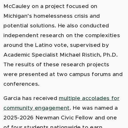
McCauley on a project focused on
Michigan’s homelessness crisis and
potential solutions. He also conducted
independent research on the complexities
around the Latino vote, supervised by
Academic Specialist Michael Ristich, Ph.D.
The results of these research projects
were presented at two campus forums and
conferences.
Garcia has received
multiple accolades for
community engagement
. He was named a
2025-2026 Newman Civic Fellow and one
of four students nationwide to earn