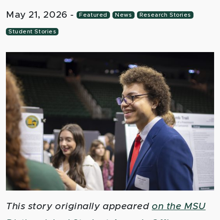
May 21, 2026
-
Featured
News
Research Stories
Student Stories
This story originally appeared
on the MSU