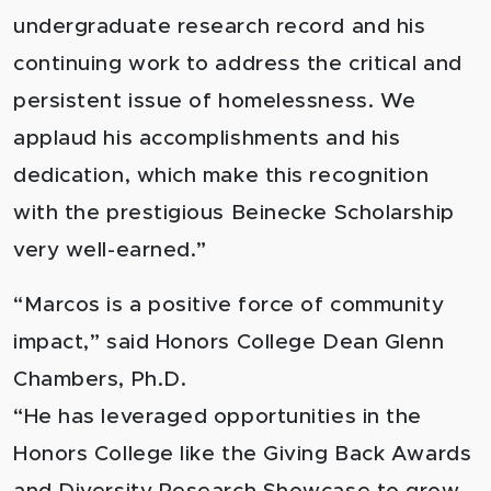
undergraduate research record and his
continuing work to address the critical and
persistent issue of homelessness. We
applaud his accomplishments and his
dedication, which make this recognition
with the prestigious Beinecke Scholarship
very well-earned.”
“Marcos is a positive force of community
impact,” said Honors College Dean Glenn
Chambers, Ph.D.
“He has leveraged opportunities in the
Honors College like the Giving Back Awards