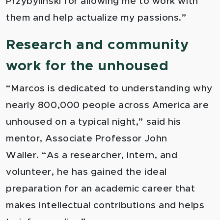
Przybylinski for allowing me to work with
them and help actualize my passions.”
Research and community
work for the unhoused
“
Marcos is dedicated to understanding why
nearly 800,000 people across America are
unhoused on a typical night,” said his
mentor, Associate Professor John
Waller. “As a researcher, intern, and
volunteer, he has gained the ideal
preparation for an academic career that
makes intellectual contributions and helps