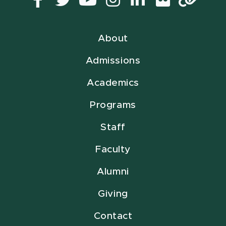
Facebook
Twitter
YouTube
Instagram
LinkedIn
Flickr
Lin
About
Admissions
Academics
Programs
Staff
Faculty
Alumni
Giving
Contact