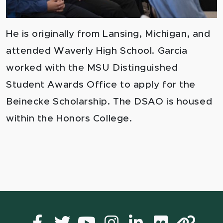
He is originally from Lansing, Michigan, and
attended Waverly High School.
Garcia
worked with the
MSU Distinguished
Student Awards Office
to apply for the
Beinecke Scholarship. The DSAO is housed
within the Honors College.