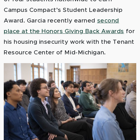
Campus Compact’s Student Leadership
Award. Garcia recently earned
second
place at the Honors Giving Back Awards
for
his housing insecurity work with the Tenant
Resource Center of Mid-Michigan.