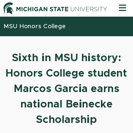
Skip to content
Michigan
MSU Honors College
Sixth in MSU history:
Honors College student
Marcos Garcia earns
national Beinecke
Scholarship