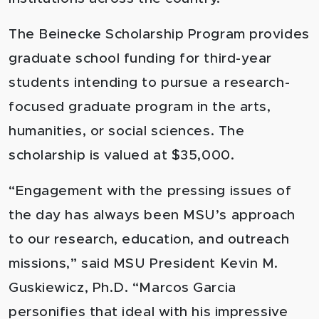
The Beinecke Scholarship Program provides
graduate school funding for third-year
students intending to pursue a research-
focused graduate program in the arts,
humanities, or social sciences. The
scholarship is valued at $35,000.
“Engagement with the pressing issues of
the day has always been MSU’s approach
to our research, education, and outreach
missions,” said MSU President Kevin M.
Guskiewicz, Ph.D. “Marcos Garcia
personifies that ideal with his impressive