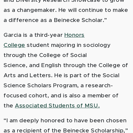
and Diversity Research Showcase to grow
as a changemaker. He will continue to make
a difference as a Beinecke Scholar.”
Garcia is a third-year
Honors
College
student majoring in sociology
through the
College of Social
Science,
and English through the
College of
Arts and Letters
.
He is part of the
Social
Science Scholars Program,
a research-
focused cohort, and is also a member of
the
Associated Students of MSU.
“I am deeply honored to have been chosen
as a recipient of the Beinecke Scholarship,”