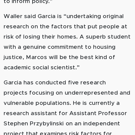
to inform policy.”
Waller said Garcia is “undertaking original
research on the factors that put people at
risk of losing their homes. A superb student
with a genuine commitment to housing
justice, Marcos will be the best kind of
academic social scientist
.”
Garcia has conducted five research
projects focusing on underrepresented and
vulnerable populations. He is currently a
research assistant for Assistant Professor
Stephen Przybylinski on an independent
project that examines risk factors for