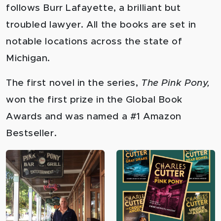
follows Burr Lafayette, a brilliant but
troubled lawyer. All the books are set in
notable locations across the state of
Michigan.
The first novel in the series,
The Pink Pony,
won the first prize in the Global Book
Awards and was named a #1 Amazon
Bestseller.