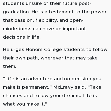
students unsure of their future post-
graduation. He is a testament to the power
that passion, flexibility, and open-
mindedness can have on important
decisions in life.
He urges Honors College students to follow
their own path, wherever that may take
them.
“Life is an adventure and no decision you
make is permanent,” McLravy said. “Take
chances and follow your dreams. Life is
what you make it.”