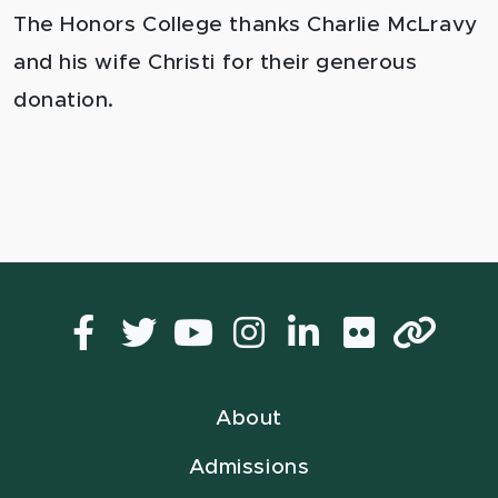
The Honors College thanks Charlie McLravy
and his wife Christi for their generous
donation.
Facebook
Twitter
YouTube
Instagram
LinkedIn
Flickr
Lin
About
Admissions