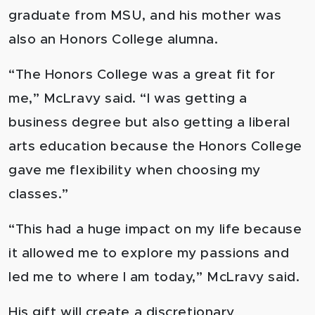
graduate from MSU, and his mother was
also an Honors College alumna.
“The Honors College was a great fit for
me,” McLravy said. “I was getting a
business degree but also getting a liberal
arts education because the Honors College
gave me flexibility when choosing my
classes.”
“This had a huge impact on my life because
it allowed me to explore my passions and
led me to where I am today,” McLravy said.
His gift will create a discretionary