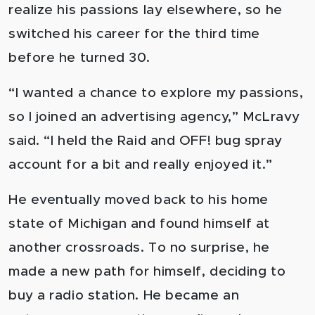
realize his passions lay elsewhere, so he
switched his career for the third time
before he turned 30.
“I wanted a chance to explore my passions,
so I joined an advertising agency,” McLravy
said. “I held the Raid and OFF! bug spray
account for a bit and really enjoyed it.”
He eventually moved back to his home
state of Michigan and found himself at
another crossroads. To no surprise, he
made a new path for himself, deciding to
buy a radio station. He became an