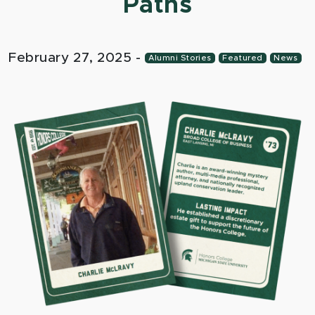
Paths
February 27, 2025
-
Alumni Stories
Featured
News