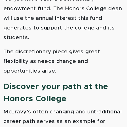
endowment fund. The Honors College dean
will use the annual interest this fund
generates to support the college and its
students.
The discretionary piece gives great
flexibility as needs change and
opportunities arise.
Discover your path at the
Honors College
McLravy’s often changing and untraditional
career path serves as an example for