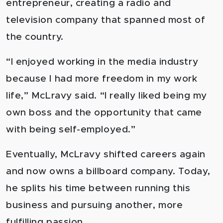
entrepreneur, creating a radio and
television company that spanned most of
the country.
“I enjoyed working in the media industry
because I had more freedom in my work
life,” McLravy said. “I really liked being my
own boss and the opportunity that c
ame
with being self-employed.”
Eventually, McLravy shifted careers again
and now owns a billboard company. Today,
he splits his time between running this
business and pursuing another, more
fulfilling passion.