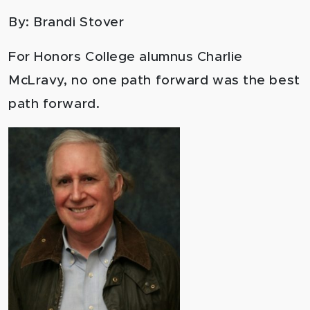
By: Brandi Stover
For Honors College alumnus Charlie
McLravy, no one path forward was the best
path forward.