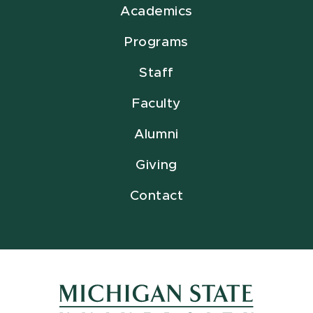
Academics
Programs
Staff
Faculty
Alumni
Giving
Contact