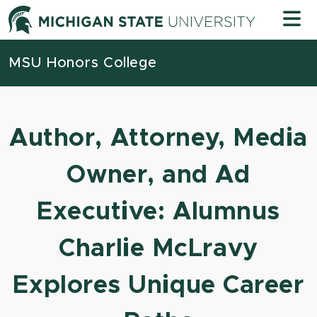
Skip to content
Michigan
MSU Honors College
Author, Attorney, Media
Owner, and Ad
Executive: Alumnus
Charlie McLravy
Explores Unique Career