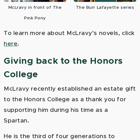
McLravy in front of The
The Burr Lafayette series
Pink Pony
To learn more about McLravy’s novels, click
here
.
Giving back to the Honors
College
McLravy recently established an estate gift
to the Honors College as a thank you for
supporting him during his time as a
Spartan.
He is the third of four generations to