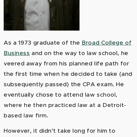
As a 1973 graduate of the
Broad College of
Business
an
d on the way to law school, he
veered away from his planned life path for
the first time when he decided to take (and
subsequently passed) the CPA exam. He
eventually chose to at
tend law school,
where he then practiced law at a Detroit-
based law firm.
However, it didn’t take long for him to