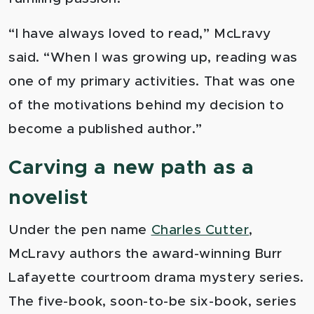
“I have always loved to read,” McLravy
said. “When I was growing up, reading was
one of my primary activities. That was one
of the motivations behind my decision to
become a published author.”
Carving a new path as a
novelist
Under the pen name
Charles Cutter
,
McLravy authors the award-winning Burr
Lafayette courtroom drama mystery serie
s.
The five-book, soon-to-be six-book, series