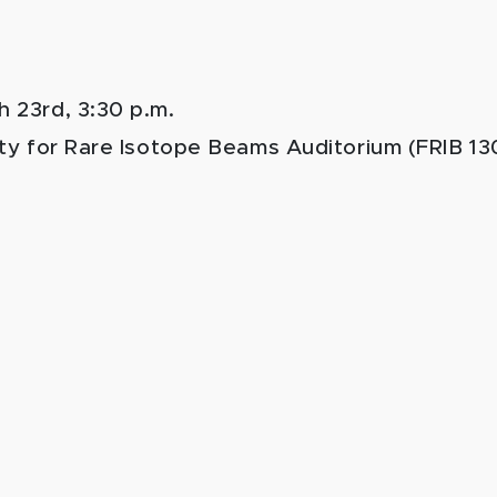
h 23rd, 3:30 p.m.
ity for Rare Isotope Beams Auditorium (FRIB 13