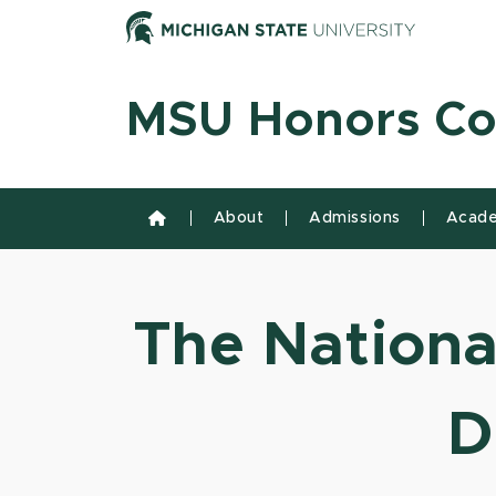
Skip to content
Michiga
MSU Honors Co
About
Admissions
Acade
The National
D