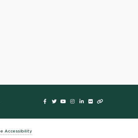
Facebook
Twitter
YouTube
Instagram
LinkedIn
Flickr
LinkTree
t
te Accessibility