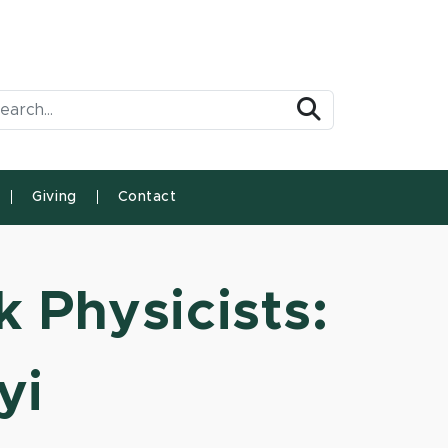
arch Tool
Search
Giving
Contact
k Physicists:
yi