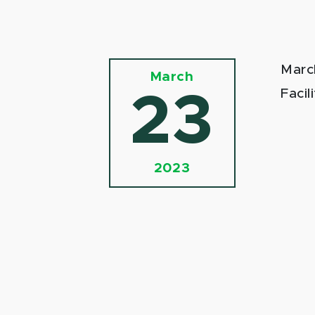
Marc
March
Facil
23
2023