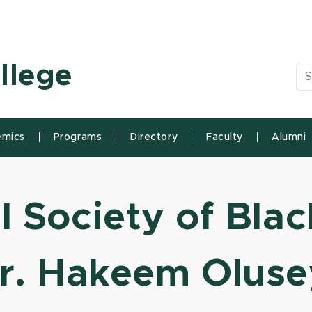
n State University
llege
Se
mics
Programs
Directory
Faculty
Alumni
 Society of Blac
r. Hakeem Oluse