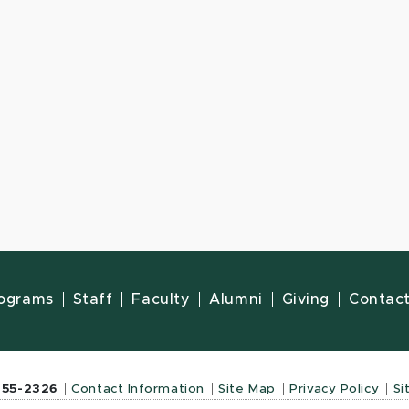
ograms
Staff
Faculty
Alumni
Giving
Contac
355-2326
Contact Information
Site Map
Privacy Policy
Si