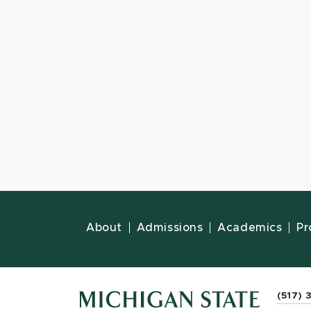
About
Admissions
Academics
Pr
(517) 