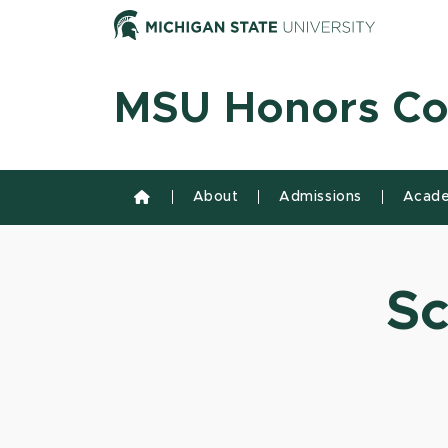
Skip to content
Michiga
MSU Honors Co
About
Admissions
Acade
Sc