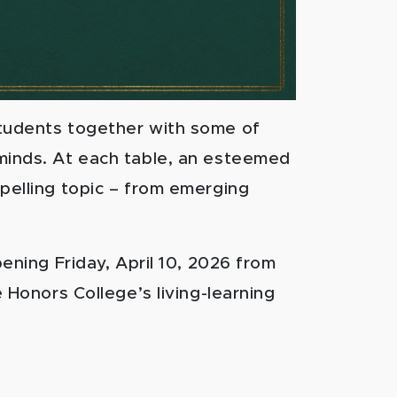
students together with some of
minds. At each table, an esteemed
pelling topic – from emerging
pening Friday, April 10, 2026 from
e Honors College’s living-learning