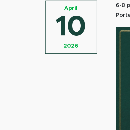
6-8 
April
Porte
10
2026