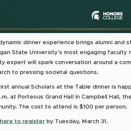
 dynamic dinner experience brings alumni and 
igan State University’s most engaging faculty 
ty expert will spark conversation around a com
rch to pressing societal questions.
irst annual Scholars at the Table dinner is hap
.m. at Porteous Grand Hall in Campbell Hall, th
unity. The cost to attend is $100 per person.
 here to register
by Tuesday, March 31.