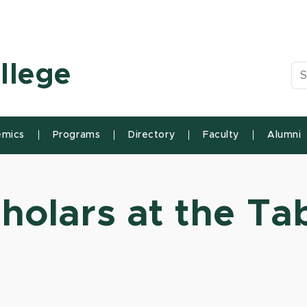
n State University
llege
Se
mics
Programs
Directory
Faculty
Alumni
holars at the Ta