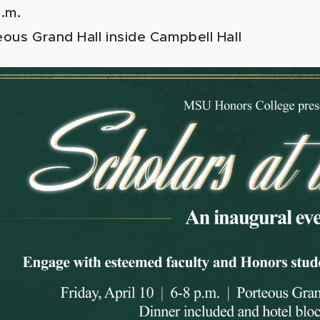
p.m.
ous Grand Hall inside Campbell Hall