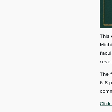
This
Mich
facul
resea
The f
6-8 p
comm
Click