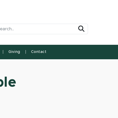
arch Tool
Search
Giving
Contact
ble