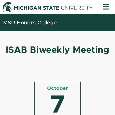
Skip to content
Michigan
MSU Honors College
ISAB Biweekly Meeting
October
7