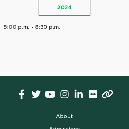
2024
8:00 p.m. - 8:30 p.m.
Facebook
Twitter
YouTube
Instagram
LinkedIn
Flickr
Lin
About