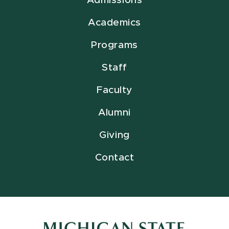
Admissions
Academics
Programs
Staff
Faculty
Alumni
Giving
Contact