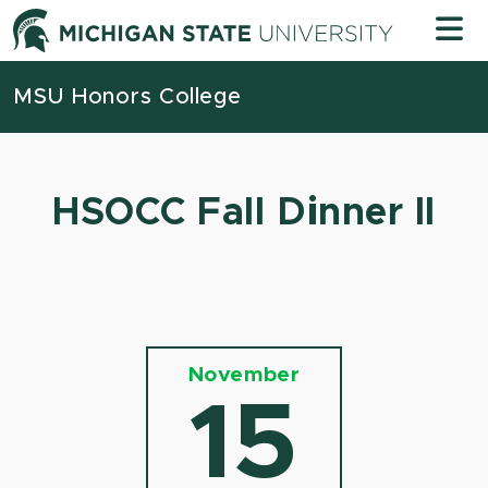
Skip to content
Michigan
MSU Honors College
HSOCC Fall Dinner II
November
15