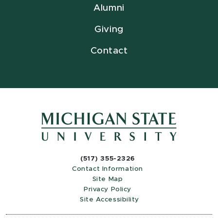
Alumni
Giving
Contact
(517) 355-2326
Contact Information
Site Map
Privacy Policy
Site Accessibility