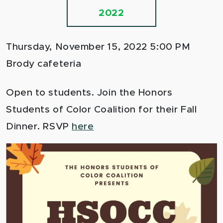
2022
Thursday, November 15, 2022 5:00 PM
Brody cafeteria
Open to students. Join the Honors
Students of Color Coalition for their Fall
Dinner. RSVP
here