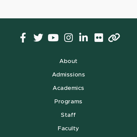
Facebook
Twitter
YouTube
Instagram
LinkedIn
Flickr
Lin
About
Admissions
Academics
Programs
Staff
Faculty