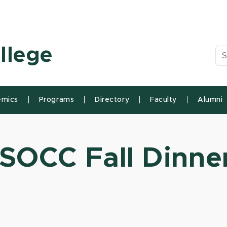
n State University
llege
Se
mics
Programs
Directory
Faculty
Alumni
SOCC Fall Dinner