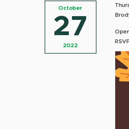
Thur
October
Brod
27
Open 
RSV
2022