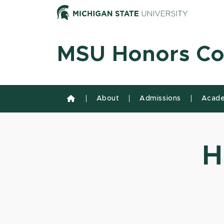
Skip to content
Michiga
MSU Honors Co
About
Admissions
Acade
H