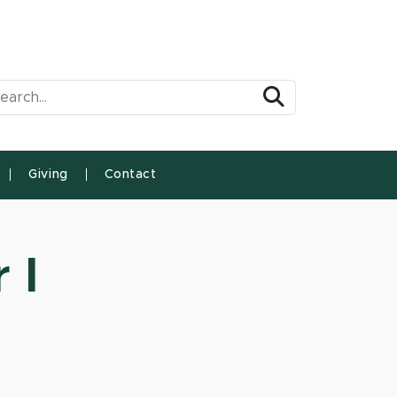
arch Tool
Search
Giving
Contact
 I