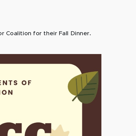
Coalition for their Fall Dinner.