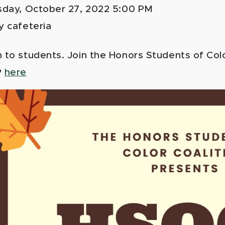
sday, October 27, 2022 5:00 PM
y cafeteria
to students. Join the Honors Students of Color 
P
here