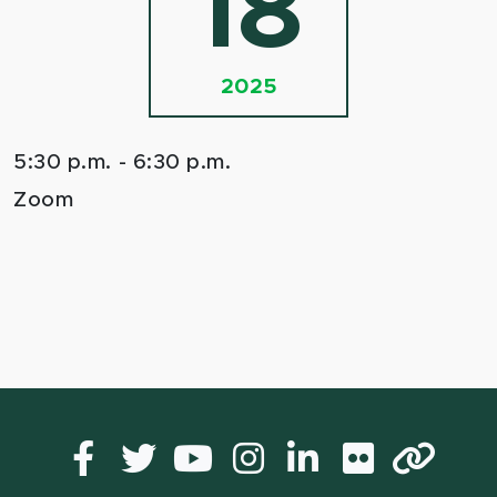
18
2025
5:30 p.m. - 6:30 p.m.
Zoom
Facebook
Twitter
YouTube
Instagram
LinkedIn
Flickr
Lin