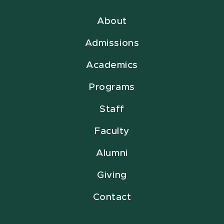
About
Admissions
Academics
Programs
Staff
Faculty
Alumni
Giving
Contact