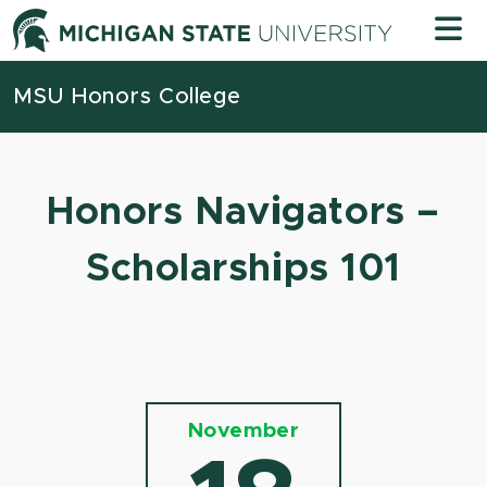
Skip to content
Michigan
MSU Honors College
Honors Navigators –
Scholarships 101
November