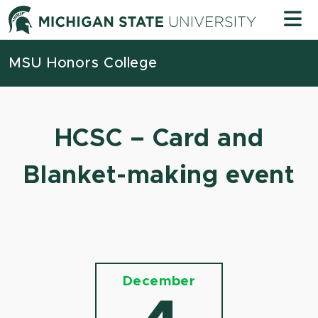
Skip to content
Michigan
MSU Honors College
HCSC – Card and
Blanket-making event
December