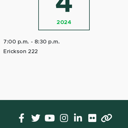
4
2024
7:00 p.m. - 8:30 p.m.
Erickson 222
Facebook
Twitter
YouTube
Instagram
LinkedIn
Flickr
Lin