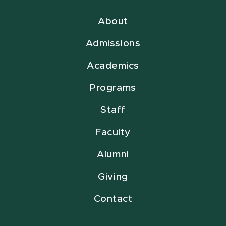
About
Admissions
Academics
Programs
Staff
Faculty
Alumni
Giving
Contact