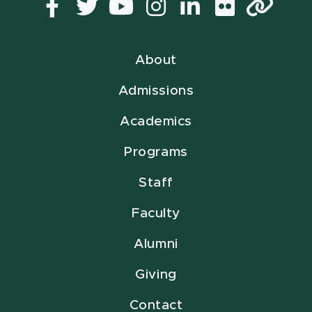
Facebook
Twitter
YouTube
Instagram
LinkedIn
Flickr
Lin
About
Admissions
Academics
Programs
Staff
Faculty
Alumni
Giving
Contact