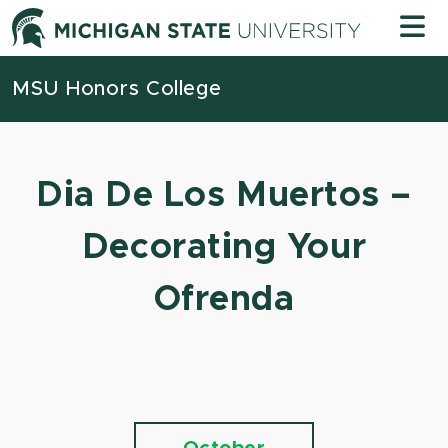
Skip to content
Michigan
MSU Honors College
Dia De Los Muertos –
Decorating Your
Ofrenda