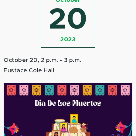
October
20
2023
October 20, 2 p.m. - 3 p.m.
Eustace Cole Hall