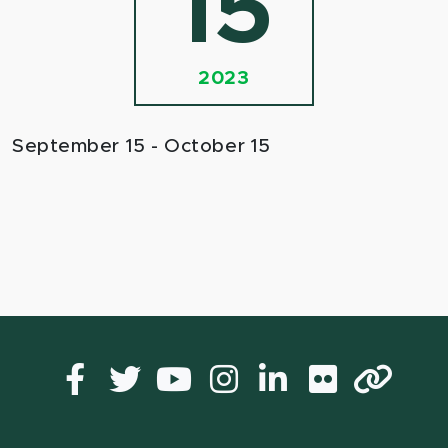
15
2023
September 15 - October 15
Facebook
Twitter
YouTube
Instagram
LinkedIn
Flickr
Lin