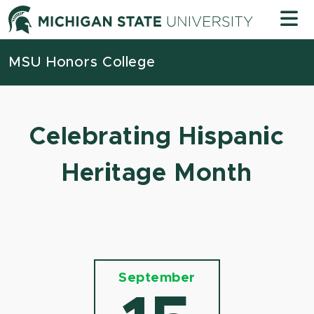
Skip to content
Michigan
MSU Honors College
Celebrating Hispanic
Heritage Month
September