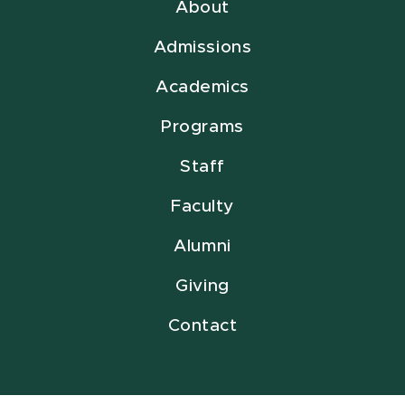
About
Admissions
Academics
Programs
Staff
Faculty
Alumni
Giving
Contact