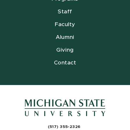
Staff
Faculty
Alumni
Giving
Contact
(517) 355-2326