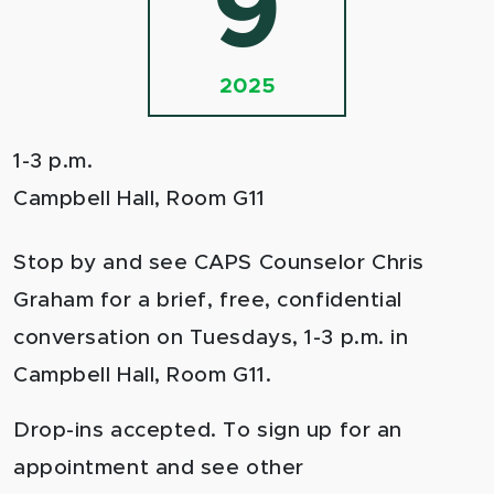
9
2025
1-3 p.m.
Campbell Hall, Room G11
Stop by and see CAPS Counselor Chris
Graham for a brief, free, confidential
conversation on Tuesdays, 1-3 p.m. in
Campbell Hall, Room G11.
Drop-ins accepted. To sign up for an
appointment and see other