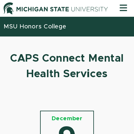
Skip to content
Michigan
MSU Honors College
CAPS Connect Mental
Health Services
December