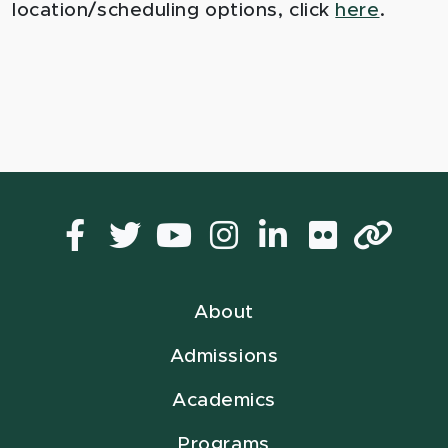
location/scheduling options, click
here
.
Facebook
Twitter
YouTube
Instagram
LinkedIn
Flickr
Lin
About
Admissions
Academics
Programs