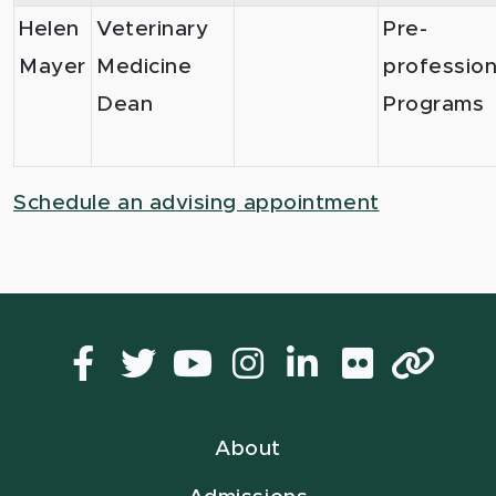
Helen
Veterinary
Pre-
Mayer
Medicine
profession
Dean
Programs
Schedule an advising appointment
Facebook
Twitter
YouTube
Instagram
LinkedIn
Flickr
Lin
About