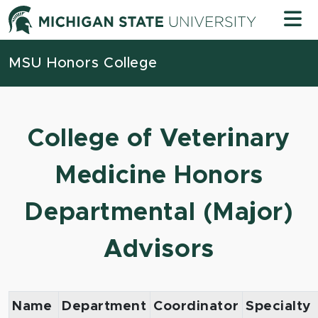
Skip to content
Michigan
MSU Honors College
College of Veterinary
Medicine Honors
Departmental (Major)
Advisors
Name
Department
Coordinator
Specialty