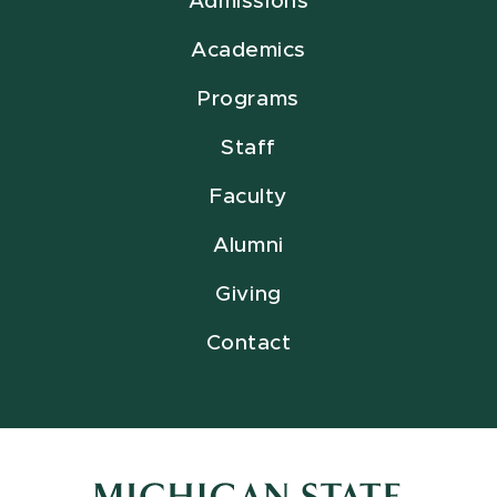
Admissions
Academics
Programs
Staff
Faculty
Alumni
Giving
Contact