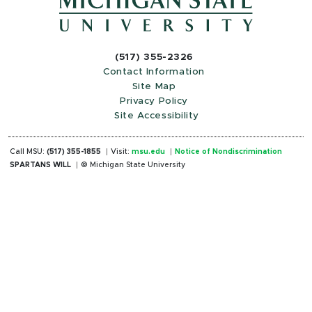
(517) 355-2326
Contact Information
Site Map
Privacy Policy
Site Accessibility
Call MSU:
(517) 355-1855
Visit:
msu.edu
Notice of Nondiscrimination
SPARTANS WILL
© Michigan State University