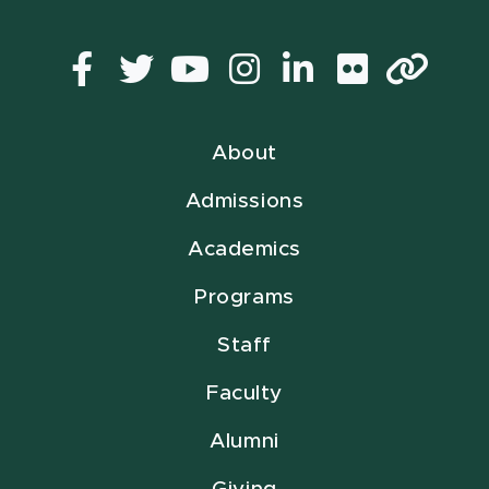
Facebook
Twitter
YouTube
Instagram
LinkedIn
Flickr
Lin
About
Admissions
Academics
Programs
Staff
Faculty
Alumni