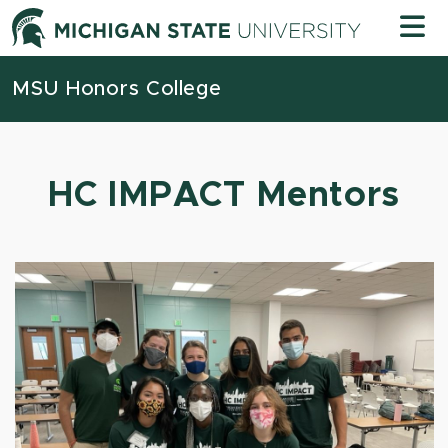
Skip to content
Michigan
MSU Honors College
HC IMPACT Mentors