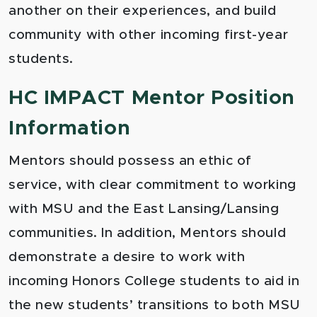
another on their experiences, and build
community with other incoming first-year
students.
HC IMPACT Mentor Position
Information
Mentors should possess an ethic of
service, with clear commitment to working
with MSU and the East Lansing/Lansing
communities. In addition, Mentors should
demonstrate a desire to work with
incoming Honors College students to aid in
the new students’ transitions to both MSU