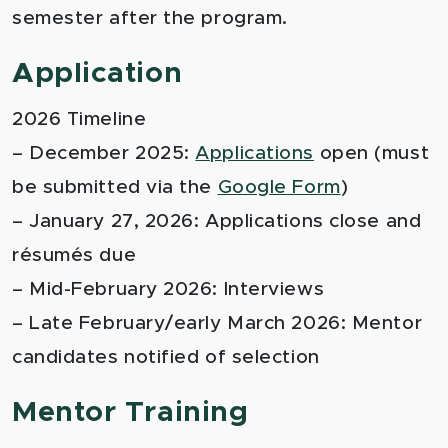
semester after the program.
Application
2026 Timeline
– December 2025:
Applications
open (must
be submitted via the
Google Form
)
– January 27, 2026: Applications close and
résumés due
– Mid-February 2026: Interviews
– Late February/early March 2026: Mentor
candidates notified of selection
Mentor Training