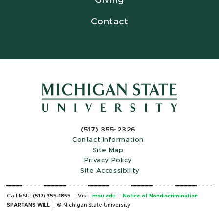
Giving
Contact
(517) 355-2326
Contact Information
Site Map
Privacy Policy
Site Accessibility
Call MSU:
(517) 355-1855
Visit:
msu.edu
Notice of Nondiscrimination
SPARTANS WILL
© Michigan State University