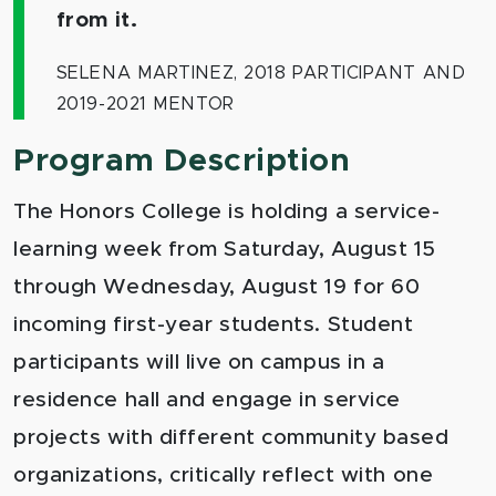
from it.
SELENA MARTINEZ, 2018 PARTICIPANT AND
2019-2021 MENTOR
Program Description
The Honors College is holding a service-
learning week from Saturday, August 15
through Wednesday, August 19 for 60
incoming first-year students. Student
participants will live on campus in a
residence hall and engage in service
projects with different community based
organizations, critically reflect with one