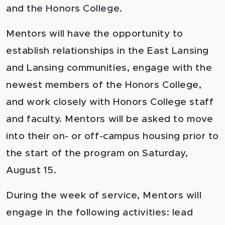
and the Honors College.
Mentors will have the opportunity to
establish relationships in the East Lansing
and Lansing communities, engage with the
newest members of the Honors College,
and work closely with Honors College staff
and faculty. Mentors will be asked to move
into their on- or off-campus housing prior to
the start of the program on Saturday,
August 15.
During the week of service, Mentors will
engage in the following activities: lead