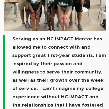
Serving as an HC IMPACT Mentor has
allowed me to connect with and
support great first-year students. I am
inspired by their passion and
willingness to serve their community,
as well as their growth over the week
of service. I can’t imagine my college
experience without HC IMPACT and
the relationships that I have fostered