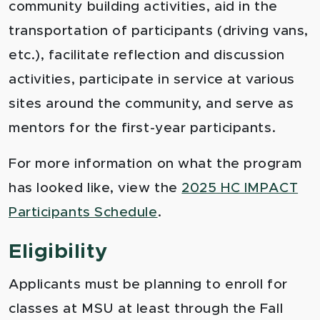
community building activities, aid in the
transportation of participants (driving vans,
etc.), facilitate reflection and discussion
activities, participate in service at various
sites around the community, and serve as
mentors for the first-year participants.
For more information on what the program
has looked like, view the
2025 HC IMPACT
Participants Schedule
.
Eligibility
Applicants must be planning to enroll for
classes at MSU at least through the Fall