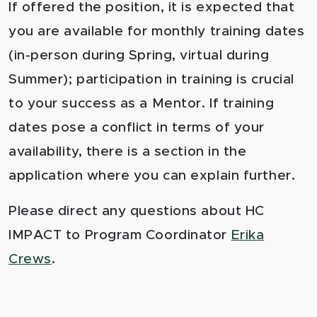
If offered the position, it is expected that
you are available for monthly training dates
(in-person during Spring, virtual during
Summer); participation in training is crucial
to your success as a Mentor. If training
dates pose a conflict in terms of your
availability, there is a section in the
application where you can explain further.
Please direct any questions about HC
IMPACT to Program Coordinator
Erika
Crews
.