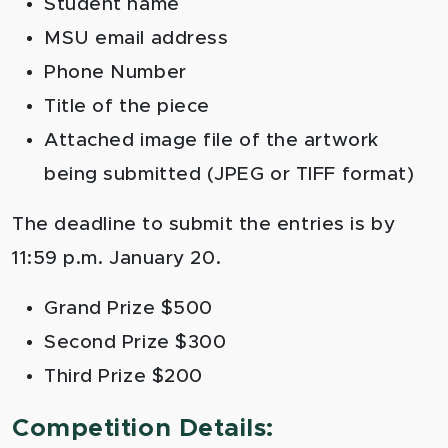
Student name
MSU email address
Phone Number
Title of the piece
Attached image file of the artwork
being submitted (JPEG or TIFF format)
The deadline to submit the entries is by
11:59 p.m. January 20.
Grand Prize $500
Second Prize $300
Third Prize $200
Competition Details: