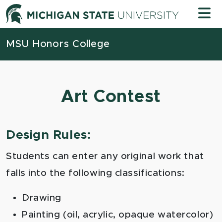
Skip to content
Michigan
MSU Honors College
Art Contest
Design Rules:
Students can enter any original work that
falls into the following classifications:
Drawing
Painting (oil, acrylic, opaque watercolor)