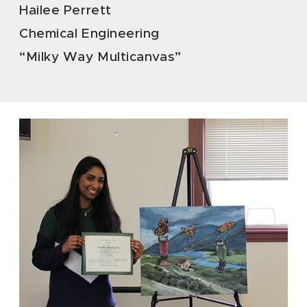
Hailee Perrett
Chemical Engineering
“Milky Way Multicanvas”