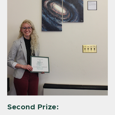
Second Prize: