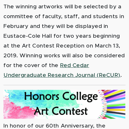
The winning artworks will be selected by a
committee of faculty, staff, and students in
February and they will be displayed in
Eustace-Cole Hall for two years beginning
at the Art Contest Reception on March 13,
2019. Winning works will also be considered
for the cover of the
Red Cedar
Undergraduate Research Journal (ReCUR)
.
In honor of our 60th Anniversary, the