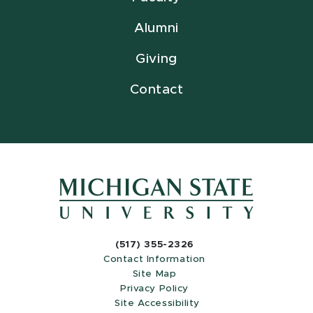
Alumni
Giving
Contact
(517) 355-2326
Contact Information
Site Map
Privacy Policy
Site Accessibility