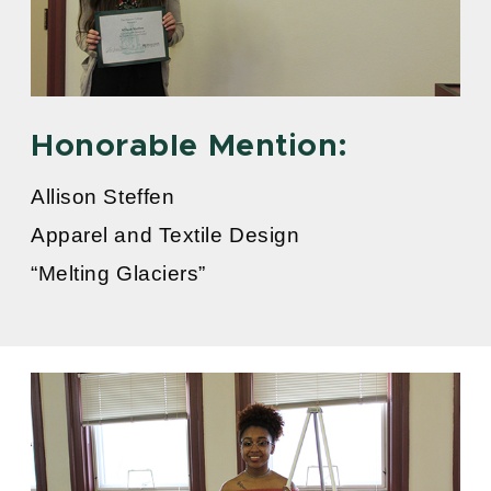
Honorable Mention:
Allison Steffen
Apparel and Textile Design
“Melting Glaciers”