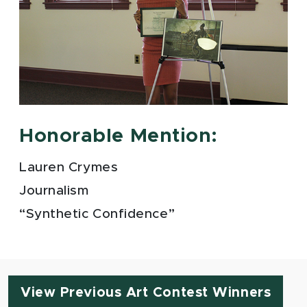
Honorable Mention:
Lauren Crymes
Journalism
“Synthetic Confidence”
View Previous Art Contest Winners