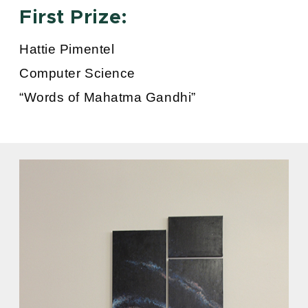
First Prize:
Hattie Pimentel
Computer Science
“Words of Mahatma Gandhi”