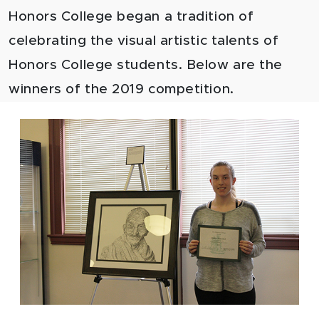
Honors College began a tradition of
celebrating the visual artistic talents of
Honors College students. Below are the
winners of the 2019 competition.