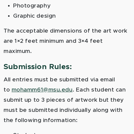
Photography
Graphic design
The acceptable dimensions of the art work
are 1×2 feet minimum and 3×4 feet
maximum.
Submission Rules:
All entries must be submitted via email
to
mohamm61@msu.edu
. Each student can
submit up to 3 pieces of artwork but they
must be submitted individually along with
the following information: