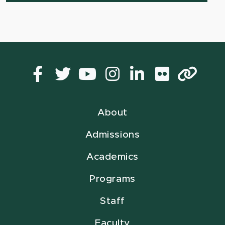
Facebook
Twitter
YouTube
Instagram
LinkedIn
Flickr
Lin
About
Admissions
Academics
Programs
Staff
Faculty