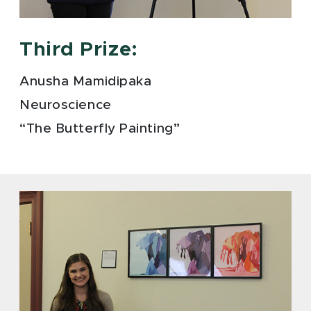
Third Prize:
Anusha Mamidipaka
Neuroscience
“The Butterfly Painting”