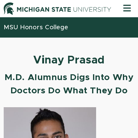
Skip to content
Michigan
MSU Honors College
Vinay Prasad
M.D. Alumnus Digs Into Why
Doctors Do What They Do