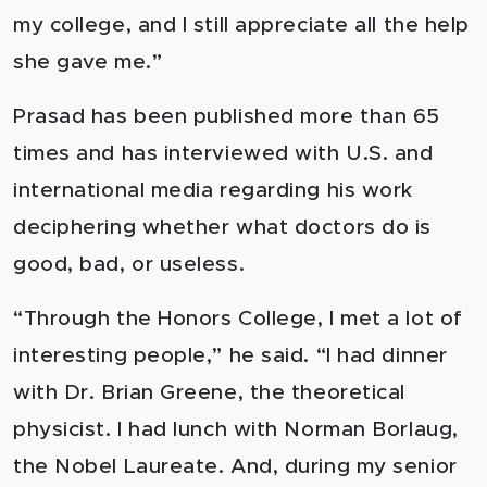
my college, and I still appreciate all the help
she gave me.”
Prasad has been published more than 65
times and has interviewed with U.S. and
international media regarding his work
deciphering whether what doctors do is
good, bad, or useless.
“Through the Honors College, I met a lot of
interesting people,” he said. “I had dinner
with Dr. Brian Greene, the theoretical
physicist. I had lunch with Norman Borlaug,
the Nobel Laureate. And, during my senior