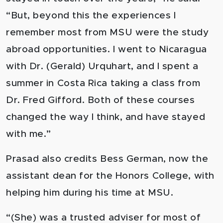
“But, beyond this the experiences I
remember most from MSU were the study
abroad opportunities. I went to Nicaragua
with Dr. (Gerald) Urquhart, and I spent a
summer in Costa Rica taking a class from
Dr. Fred Gifford. Both of these courses
changed the way I think, and have stayed
with me.”
Prasad also credits Bess German, now the
assistant dean for the Honors College, with
helping him during his time at MSU.
“(She) was a trusted adviser for most of