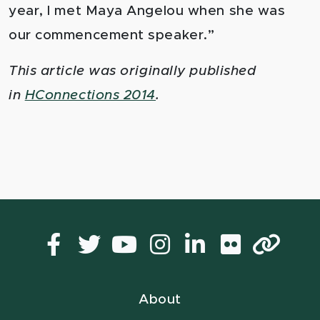
year, I met Maya Angelou when she was
our commencement speaker.”
This article was originally published
in
HConnections 2014
.
Facebook
Twitter
YouTube
Instagram
LinkedIn
Flickr
Lin
About