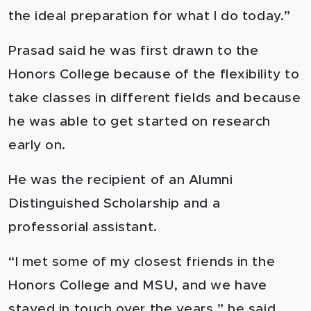
the ideal preparation for what I do today.”
Prasad said he was first drawn to the
Honors College because of the flexibility to
take classes in different fields and because
he was able to get started on research
early on.
He was the recipient of an Alumni
Distinguished Scholarship and a
professorial assistant.
“I met some of my closest friends in the
Honors College and MSU, and we have
stayed in touch over the years,” he said.