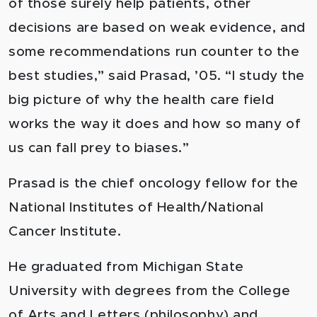
of those surely help patients, other
decisions are based on weak evidence, and
some recommendations run counter to the
best studies,” said Prasad, ’05. “I study the
big picture of why the health care field
works the way it does and how so many of
us can fall prey to biases.”
Prasad is the chief oncology fellow for the
National Institutes of Health/National
Cancer Institute.
He graduated from Michigan State
University with degrees from the College
of Arts and Letters (philosophy) and