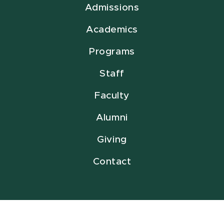
Admissions
Academics
Programs
Staff
Faculty
Alumni
Giving
Contact