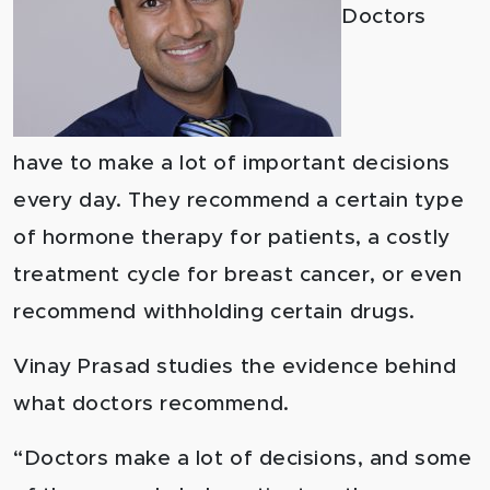
Doctors
have to make a lot of important decisions
every day. They recommend a certain type
of hormone therapy for patients, a costly
treatment cycle for breast cancer, or even
recommend withholding certain drugs.
Vinay Prasad studies the evidence behind
what doctors recommend.
“Doctors make a lot of decisions, and some