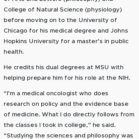
College of Natural Science (physiology)
before moving on to the University of
Chicago for his medical degree and Johns
Hopkins University for a master’s in public
health.
He credits his dual degrees at MSU with
helping prepare him for his role at the NIH.
“I’m a medical oncologist who does
research on policy and the evidence base
of medicine. What I do directly follows from
the classes I took in college,” he said.
“Studying the sciences and philosophy was