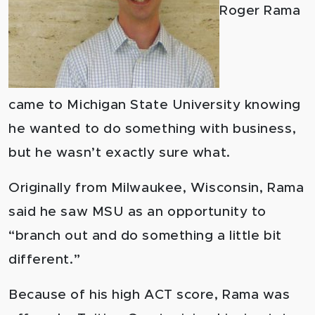
Roger Rama
came to Michigan State University knowing
he wanted to do something with business,
but he wasn’t exactly sure what.
Originally from Milwaukee, Wisconsin, Rama
said he saw MSU as an opportunity to
“branch out and do something a little bit
different.”
Because of his high ACT score, Rama was