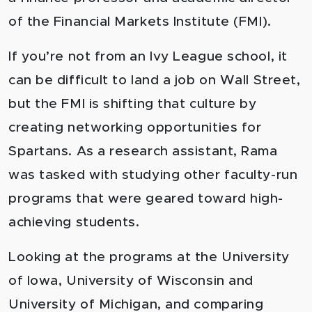
of the Financial Markets Institute (FMI).
If you’re not from an Ivy League school, it
can be difficult to land a job on Wall Street,
but the FMI is shifting that culture by
creating networking opportunities for
Spartans. As a research assistant, Rama
was tasked with studying other faculty-run
programs that were geared toward high-
achieving students.
Looking at the programs at the University
of Iowa, University of Wisconsin and
University of Michigan, and comparing