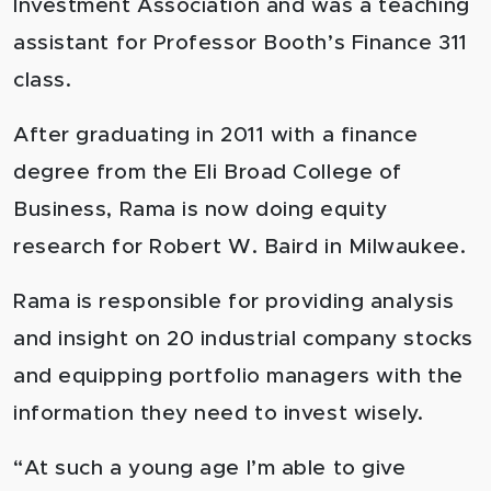
Investment Association and was a teaching
assistant for Professor Booth’s Finance 311
class.
After graduating in 2011 with a finance
degree from the Eli Broad College of
Business, Rama is now doing equity
research for Robert W. Baird in Milwaukee.
Rama is responsible for providing analysis
and insight on 20 industrial company stocks
and equipping portfolio managers with the
information they need to invest wisely.
“At such a young age I’m able to give