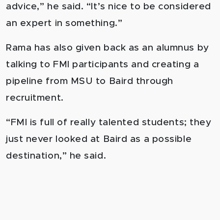
advice,” he said. “It’s nice to be considered
an expert in something.”
Rama has also given back as an alumnus by
talking to FMI participants and creating a
pipeline from MSU to Baird through
recruitment.
“FMI is full of really talented students; they
just never looked at Baird as a possible
destination,” he said.