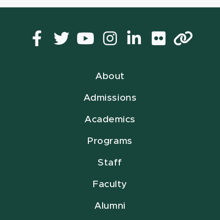
Facebook
Twitter
YouTube
Instagram
LinkedIn
Flickr
Lin
About
Admissions
Academics
Programs
Staff
Faculty
Alumni