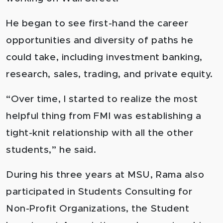
He began to see first-hand the career
opportunities and diversity of paths he
could take, including investment banking,
research, sales, trading, and private equity.
“Over time, I started to realize the most
helpful thing from FMI was establishing a
tight-knit relationship with all the other
students,” he said.
During his three years at MSU, Rama also
participated in Students Consulting for
Non-Profit Organizations, the Student