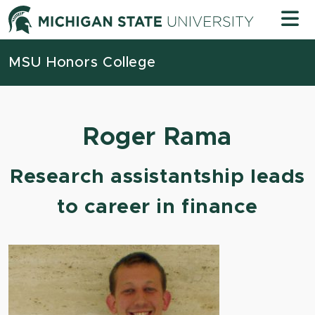
Skip to content
Michigan
MSU Honors College
Roger Rama
Research assistantship leads
to career in finance