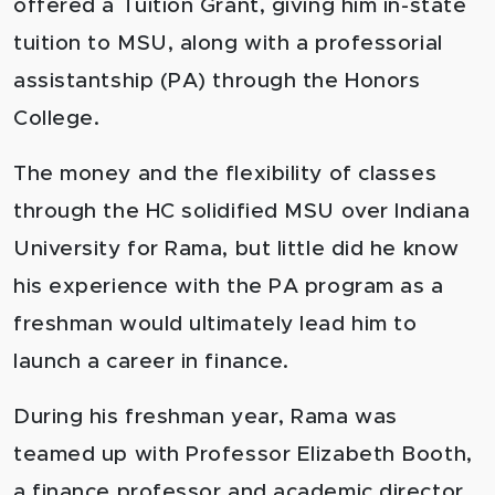
offered a Tuition Grant, giving him in-state
tuition to MSU, along with a professorial
assistantship (PA) through the Honors
College.
The money and the flexibility of classes
through the HC solidified MSU over Indiana
University for Rama, but little did he know
his experience with the PA program as a
freshman would ultimately lead him to
launch a career in finance.
During his freshman year, Rama was
teamed up with Professor Elizabeth Booth,
a finance professor and academic director