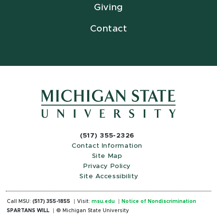
Giving
Contact
(517) 355-2326
Contact Information
Site Map
Privacy Policy
Site Accessibility
Call MSU:
(517) 355-1855
Visit:
msu.edu
Notice of Nondiscrimination
SPARTANS WILL
© Michigan State University