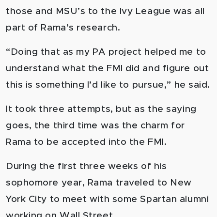
those and MSU’s to the Ivy League was all
part of Rama’s research.
“Doing that as my PA project helped me to
understand what the FMI did and figure out
this is something I’d like to pursue,” he said.
It took three attempts, but as the saying
goes, the third time was the charm for
Rama to be accepted into the FMI.
During the first three weeks of his
sophomore year, Rama traveled to New
York City to meet with some Spartan alumni
working on Wall Street.