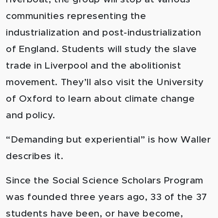
communities representing the
industrialization and post-industrialization
of England. Students will study the slave
trade in Liverpool and the abolitionist
movement. They’ll also visit the University
of Oxford to learn about climate change
and policy.
“Demanding but experiential” is how Waller
describes it.
Since the Social Science Scholars Program
was founded three years ago, 33 of the 37
students have been, or have become,