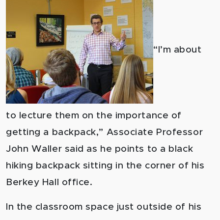
“I’m about
to lecture them on the importance of
getting a backpack,” Associate Professor
John Waller said as he points to a black
hiking backpack sitting in the corner of his
Berkey Hall office.
In the classroom space just outside of his