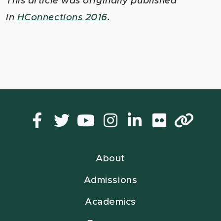
This article was originally published
in
HConnections 2016
.
Facebook
Twitter
YouTube
Instagram
LinkedIn
Flickr
Lin
About
Admissions
Academics