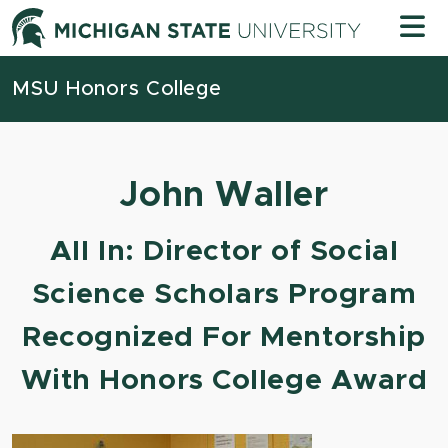
Skip to content
Michigan
MSU Honors College
John Waller
All In: Director of Social
Science Scholars Program
Recognized For Mentorship
With Honors College Award