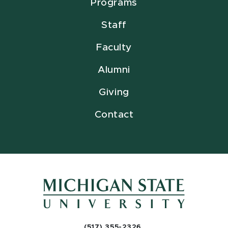
Programs
Staff
Faculty
Alumni
Giving
Contact
(517) 355-2326