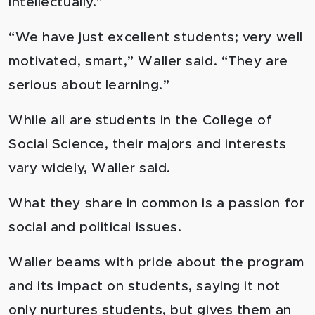
intellectually.”
“We have just excellent students; very well
motivated, smart,” Waller said. “They are
serious about learning.”
While all are students in the College of
Social Science, their majors and interests
vary widely, Waller said.
What they share in common is a passion for
social and political issues.
Waller beams with pride about the program
and its impact on students, saying it not
only nurtures students, but gives them an