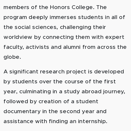
members of the Honors College. The
program deeply immerses students in all of
the social sciences, challenging their
worldview by connecting them with expert
faculty, activists and alumni from across the
globe.
A significant research project is developed
by students over the course of the first
year, culminating in a study abroad journey,
followed by creation of a student
documentary in the second year and
assistance with finding an internship.