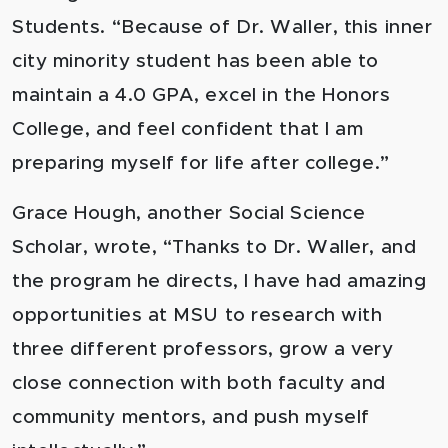
Students. “Because of Dr. Waller, this inner
city minority student has been able to
maintain a 4.0 GPA, excel in the Honors
College, and feel confident that I am
preparing myself for life after college.”
Grace Hough, another Social Science
Scholar, wrote, “Thanks to Dr. Waller, and
the program he directs, I have had amazing
opportunities at MSU to research with
three different professors, grow a very
close connection with both faculty and
community mentors, and push myself