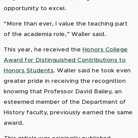
opportunity to excel.
“More than ever, I value the teaching part
of the academia role,” Waller said.
This year, he received the
Honors College
Award for Distinguished Contributions to
Honors Students
. Waller said he took even
greater pride in receiving the recognition
knowing that Professor David Bailey, an
esteemed member of the Department of
History faculty, previously earned the same
award.