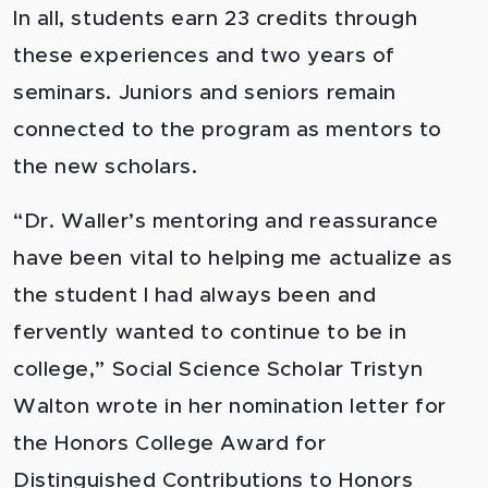
In all, students earn 23 credits through
these experiences and two years of
seminars. Juniors and seniors remain
connected to the program as mentors to
the new scholars.
“Dr. Waller’s mentoring and reassurance
have been vital to helping me actualize as
the student I had always been and
fervently wanted to continue to be in
college,” Social Science Scholar Tristyn
Walton wrote in her nomination letter for
the Honors College Award for
Distinguished Contributions to Honors