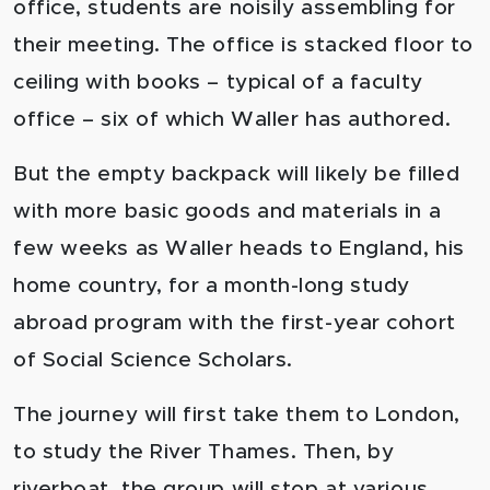
office, students are noisily assembling for
their meeting. The office is stacked floor to
ceiling with books – typical of a faculty
office – six of which Waller has authored.
But the empty backpack will likely be filled
with more basic goods and materials in a
few weeks as Waller heads to England, his
home country, for a month-long study
abroad program with the first-year cohort
of Social Science Scholars.
The journey will first take them to London,
to study the River Thames. Then, by
riverboat, the group will stop at various