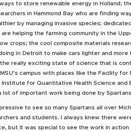
 ways to store renewable energy in Holland; th
searchers in Hammond Bay who are finding wa
thier by managing invasive species; dedicate
are helping the farming community in the Upp
row crops; the cool composite materials resear
oing in Detroit to make cars lighter and more f
the really exciting state of science that is con
MSU’s campus with places like the Facility for
Institute for Quantitative Health Science and 
 lot of important work being done by Spartans
impressive to see so many Spartans all over Mic
archers and students. I always knew there were
te, but it was special to see the work in action