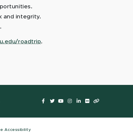
portunities.
 and integrity.
.
u.edu/roadtrip
.
Facebook
Twitter
YouTube
Instagram
LinkedIn
Flickr
LinkTree
t
te Accessibility