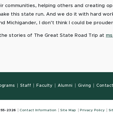
eir communities, helping others and creating op
ke this state run. And we do it with hard work
d Michigander, I don’t think I could be prouder
 the stories of The Great State Road Trip at
ms
ograms
Staff
Faculty
Alumni
Giving
Contac
355-2326
Contact Information
Site Map
Privacy Policy
Si