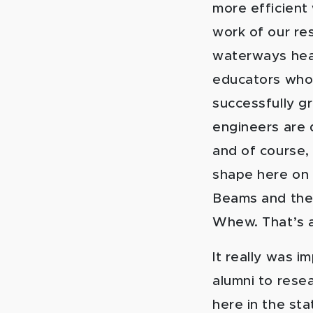
more efficient
work of our re
waterways heal
educators who 
successfully g
engineers are d
and of course, 
shape here on 
Beams and the 
Whew. That’s a
It really was 
alumni to rese
here in the sta