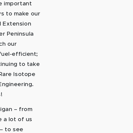
e important
ys to make our
d Extension
er Peninsula
ch our
uel-efficient;
tinuing to take
 Rare Isotope
Engineering.
!
higan – from
 a lot of us
 – to see