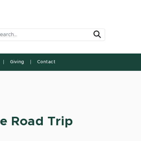
arch Tool
Search
Giving
Contact
te Road Trip