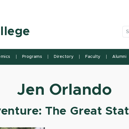
n State University
llege
Se
mics
Programs
Directory
Faculty
Alumni
Jen Orlando
enture: The Great Sta