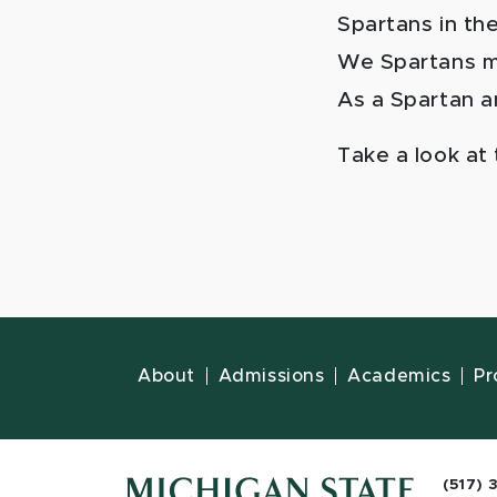
Spartans in th
We Spartans ma
As a Spartan an
Take a look at
About
Admissions
Academics
Pr
(517) 