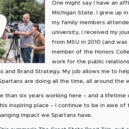
One might say I have an affi
Michigan State. I grew up i
my family members attende
university, I received my jo
from MSU in 2010 (and was
member of the Honors Colle
work for the public relation
 and Brand Strategy. My job allows me to help
artans are doing all the time, all around the 
e than six years working here – and a lifetime 
is inspiring place – I continue to be in awe of 
-changing impact we Spartans have.