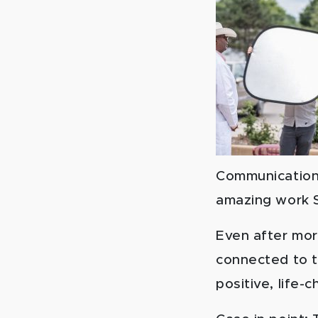
Communications
amazing work Sp
Even after mor
connected to th
positive, life