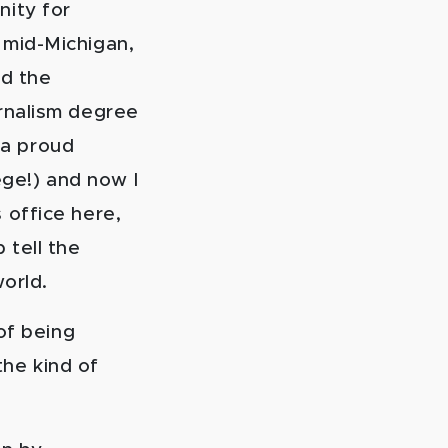
nity for
n mid-Michigan,
d the
urnalism degree
 a proud
ge!) and now I
s office here,
 tell the
world.
of being
the kind of