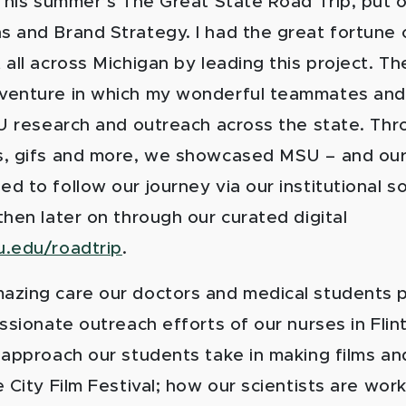
 This summer’s The Great State Road Trip, put 
 and Brand Strategy. I had the great fortune 
all across Michigan by leading this project. Th
enture in which my wonderful teammates and 
SU research and outreach across the state. Thr
, gifs and more, we showcased MSU – and our
 to follow our journey via our institutional s
hen later on through our curated digital
.edu/roadtrip
.
zing care our doctors and medical students p
ssionate outreach efforts of our nurses in Flint
 approach our students take in making films a
 City Film Festival; how our scientists are wor