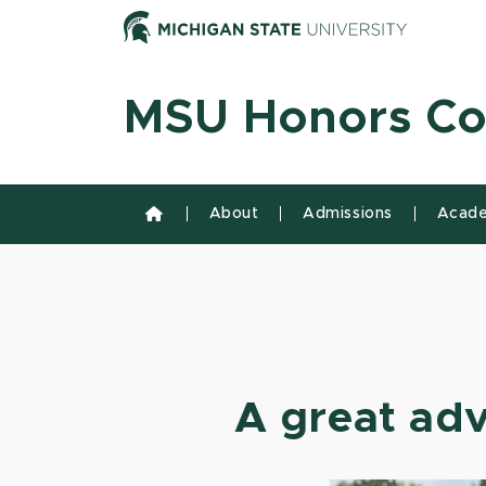
Skip to content
Michiga
MSU Honors Co
About
Admissions
Acade
A great adv