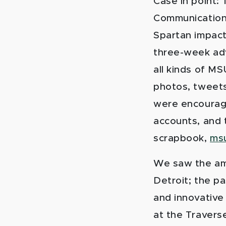
Case in point:
Communications
Spartan impact 
three-week adv
all kinds of M
photos, tweets
were encouraged
accounts, and t
scrapbook,
msu
We saw the ama
Detroit; the pa
and innovative
at the Traverse