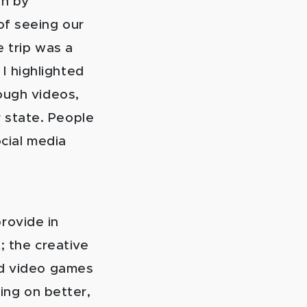
on by
of seeing our
e trip was a
I highlighted
ough videos,
 state. People
ocial media
rovide in
; the creative
nd video games
king on better,