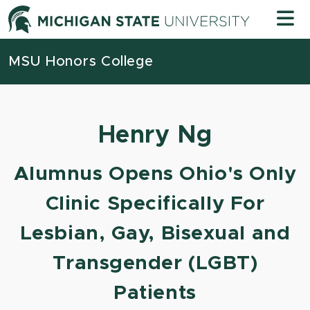
Skip to content
Michigan
MSU Honors College
Henry Ng
Alumnus Opens Ohio's Only
Clinic Specifically For
Lesbian, Gay, Bisexual and
Transgender (LGBT)
Patients