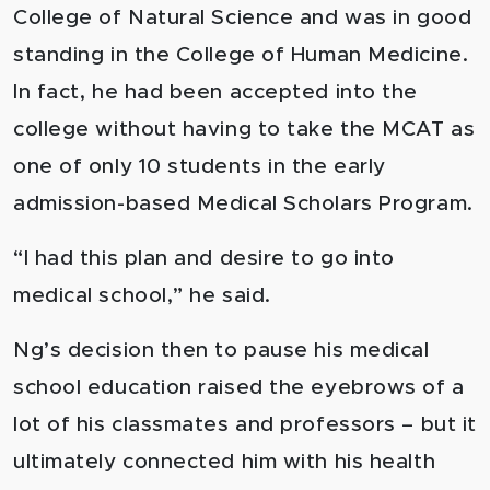
College of Natural Science and was in good
standing in the College of Human Medicine.
In fact, he had been accepted into the
college without having to take the MCAT as
one of only 10 students in the early
admission-based Medical Scholars Program.
“I had this plan and desire to go into
medical school,” he said.
Ng’s decision then to pause his medical
school education raised the eyebrows of a
lot of his classmates and professors – but it
ultimately connected him with his health