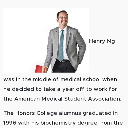
Henry Ng
was in the middle of medical school when
he decided to take a year off to work for
the American Medical Student Association.
The Honors College alumnus graduated in
1996 with his biochemistry degree from the