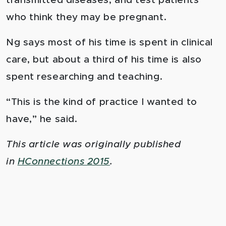
transmitted diseases; and test patients
who think they may be pregnant.
Ng says most of his time is spent in clinical
care, but about a third of his time is also
spent researching and teaching.
“This is the kind of practice I wanted to
have,” he said.
This article was originally published
in
HConnections 2015
.