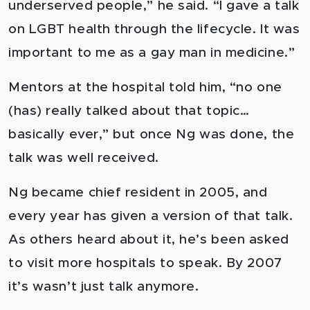
underserved people,” he said. “I gave a talk
on LGBT health through the lifecycle. It was
important to me as a gay man in medicine.”
Mentors at the hospital told him, “no one
(has) really talked about that topic…
basically ever,” but once Ng was done, the
talk was well received.
Ng became chief resident in 2005, and
every year has given a version of that talk.
As others heard about it, he’s been asked
to visit more hospitals to speak. By 2007
it’s wasn’t just talk anymore.