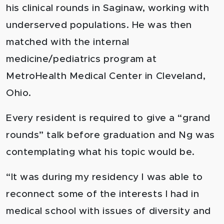
his clinical rounds in Saginaw, working with
underserved populations. He was then
matched with the internal
medicine/pediatrics program at
MetroHealth Medical Center in Cleveland,
Ohio.
Every resident is required to give a “grand
rounds” talk before graduation and Ng was
contemplating what his topic would be.
“It was during my residency I was able to
reconnect some of the interests I had in
medical school with issues of diversity and