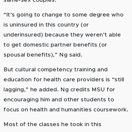
same-sex couples.
“It’s going to change to some degree who
is uninsured in this country (or
underinsured) because they weren’t able
to get domestic partner benefits (or
spousal benefits),” Ng said.
But cultural competency training and
education for health care providers is “still
lagging,” he added. Ng credits MSU for
encouraging him and other students to
focus on health and humanities coursework.
Most of the classes he took in this