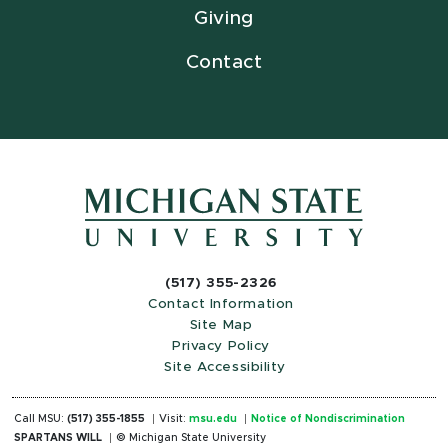
Giving
Contact
(517) 355-2326
Contact Information
Site Map
Privacy Policy
Site Accessibility
Call MSU:
(517) 355-1855
Visit:
msu.edu
Notice of Nondiscrimination
SPARTANS WILL
© Michigan State University