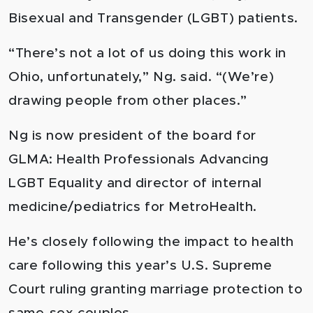
Bisexual and Transgender (LGBT) patients.
“There’s not a lot of us doing this work in
Ohio, unfortunately,” Ng. said. “(We’re)
drawing people from other places.”
Ng is now president of the board for
GLMA: Health Professionals Advancing
LGBT Equality and director of internal
medicine/pediatrics for MetroHealth.
He’s closely following the impact to health
care following this year’s U.S. Supreme
Court ruling granting marriage protection to