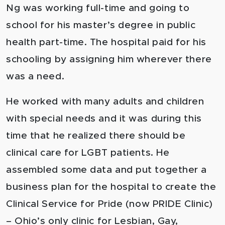
Ng was working full-time and going to
school for his master’s degree in public
health part-time. The hospital paid for his
schooling by assigning him wherever there
was a need.
He worked with many adults and children
with special needs and it was during this
time that he realized there should be
clinical care for LGBT patients. He
assembled some data and put together a
business plan for the hospital to create the
Clinical Service for Pride (now PRIDE Clinic)
– Ohio’s only clinic for Lesbian, Gay,