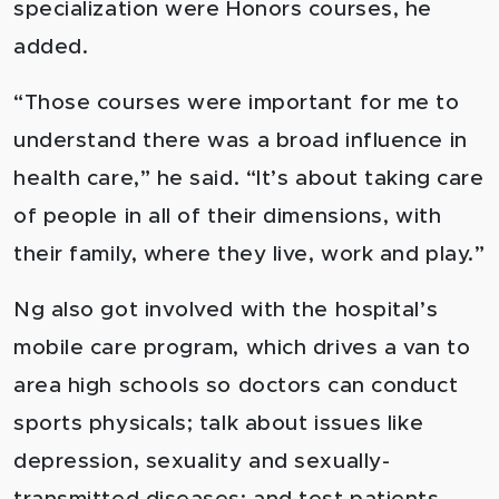
specialization were Honors courses, he
added.
“Those courses were important for me to
understand there was a broad influence in
health care,” he said. “It’s about taking care
of people in all of their dimensions, with
their family, where they live, work and play.”
Ng also got involved with the hospital’s
mobile care program, which drives a van to
area high schools so doctors can conduct
sports physicals; talk about issues like
depression, sexuality and sexually-