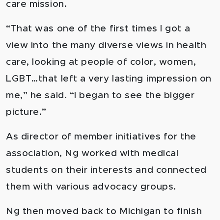
care mission.
“That was one of the first times I got a
view into the many diverse views in health
care, looking at people of color, women,
LGBT…that left a very lasting impression on
me,” he said. “I began to see the bigger
picture.”
As director of member initiatives for the
association, Ng worked with medical
students on their interests and connected
them with various advocacy groups.
Ng then moved back to Michigan to finish