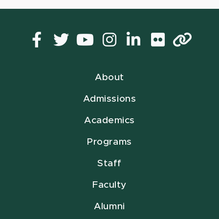
Facebook
Twitter
YouTube
Instagram
LinkedIn
Flickr
Lin
About
Admissions
Academics
Programs
Staff
Faculty
Alumni