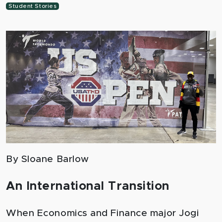
Student Stories
By Sloane Barlow
An International Transition
When Economics and Finance major Jogi