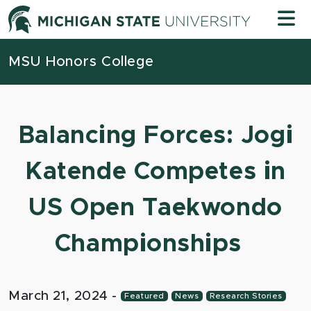
Skip to content
Michigan
MSU Honors College
Balancing Forces: Jogi
Katende Competes in
US Open Taekwondo
Championships
March 21, 2024
-
Featured
News
Research Stories