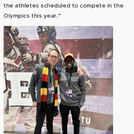
the athletes scheduled to compete in the
Olympics this year.”