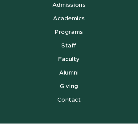
Admissions
Academics
Programs
Staff
Faculty
Alumni
Giving
Contact