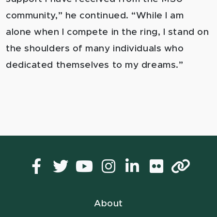
community,” he continued. “While I am
alone when I compete in the ring, I stand on
the shoulders of many individuals who
dedicated themselves to my dreams.”
Facebook
Twitter
YouTube
Instagram
LinkedIn
Flickr
Lin
About