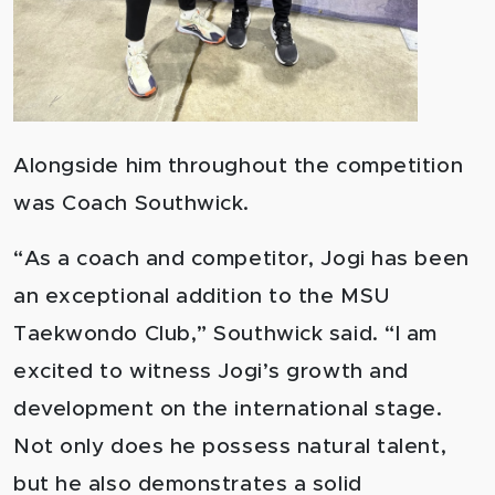
Alongside him throughout the competition
was Coach Southwick.
“As a coach and competitor, Jogi has been
an exceptional addition to the MSU
Taekwondo Club,” Southwick said. “I am
excited to witness Jogi’s growth and
development on the international stage.
Not only does he possess natural talent,
but he also demonstrates a solid