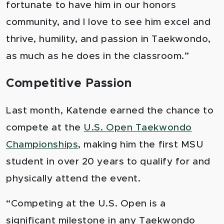
fortunate to have him in our honors
community, and I love to see him excel and
thrive, humility, and passion in Taekwondo,
as much as he does in the classroom.”
Competitive Passion
Last month, Katende earned the chance to
compete at the
U.S. Open Taekwondo
Championships
, making him the first MSU
student in over 20 years to qualify for and
physically attend the event.
“Competing at the U.S. Open is a
significant milestone in any Taekwondo