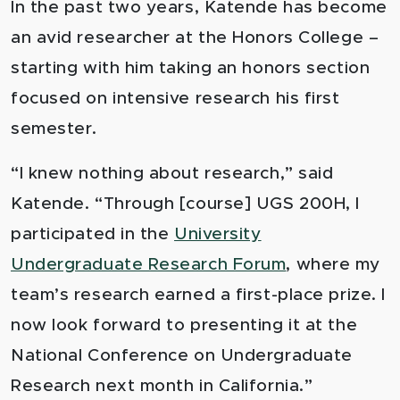
In the past two years, Katende has become
an avid researcher at the Honors College –
starting with him taking an honors section
focused on intensive research his first
semester.
“I knew nothing about research,” said
Katende. “Through [course] UGS 200H, I
participated in the
University
Undergraduate Research Forum
, where my
team’s research earned a first-place prize. I
now look forward to presenting it at the
National Conference on Undergraduate
Research next month in California.”