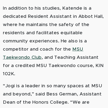
In addition to his studies, Katende is a
dedicated Resident Assistant in Abbot Hall,
where he maintains the safety of the
residents and facilitates equitable
community experiences. He also is a
competitor and coach for the
MSU
Taekwondo Club
, and Teaching Assistant
for a credited MSU Taekwondo course, KIN
102K.
“Jogi is a leader in so many spaces at MSU
and beyond,” said Bess German, Assistant
Dean of the Honors College. “We are