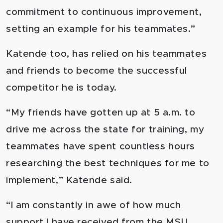
commitment to continuous improvement,
setting an example for his teammates.”
Katende too, has relied on his teammates
and friends to become the successful
competitor he is today.
“My friends have gotten up at 5 a.m. to
drive me across the state for training, my
teammates have spent countless hours
researching the best techniques for me to
implement,” Katende said.
“I am constantly in awe of how much
support I have received from the MSU