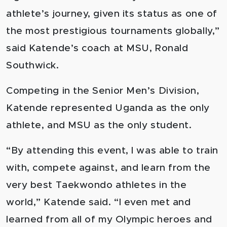
athlete’s journey, given its status as one of
the most prestigious tournaments globally,”
said Katende’s coach at MSU, Ronald
Southwick.
Competing in the Senior Men’s Division,
Katende represented Uganda as the only
athlete, and MSU as the only student.
“By attending this event, I was able to train
with, compete against, and learn from the
very best Taekwondo athletes in the
world,” Katende said. “I even met and
learned from all of my Olympic heroes and