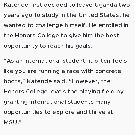
Katende first decided to leave Uganda two
years ago to study in the United States, he
wanted to challenge himself. He enrolled in
the Honors College to give him the best
opportunity to reach his goals.
“As an international student, it often feels
like you are running a race with concrete
boots,” Katende said. “However, the
Honors College levels the playing field by
granting international students many
opportunities to explore and thrive at
MSU.”